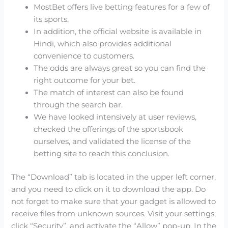
MostBet offers live betting features for a few of
its sports.
In addition, the official website is available in
Hindi, which also provides additional
convenience to customers.
The odds are always great so you can find the
right outcome for your bet.
The match of interest can also be found
through the search bar.
We have looked intensively at user reviews,
checked the offerings of the sportsbook
ourselves, and validated the license of the
betting site to reach this conclusion.
The “Download” tab is located in the upper left corner,
and you need to click on it to download the app. Do
not forget to make sure that your gadget is allowed to
receive files from unknown sources. Visit your settings,
click “Security”, and activate the “Allow” pop-up. In the