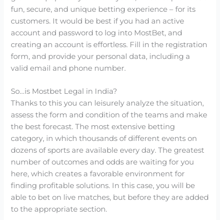
fun, secure, and unique betting experience – for its
customers. It would be best if you had an active
account and password to log into MostBet, and
creating an account is effortless. Fill in the registration
form, and provide your personal data, including a
valid email and phone number.
So…is Mostbet Legal in India?
Thanks to this you can leisurely analyze the situation,
assess the form and condition of the teams and make
the best forecast. The most extensive betting
category, in which thousands of different events on
dozens of sports are available every day. The greatest
number of outcomes and odds are waiting for you
here, which creates a favorable environment for
finding profitable solutions. In this case, you will be
able to bet on live matches, but before they are added
to the appropriate section.