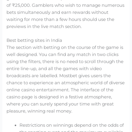
of ₹25,000. Gamblers who wish to manage numerous
bets simultaneously and earn rewards without
waiting for more than a few hours should use the
previews in the live match section.
Best betting sites in India
The section with betting on the course of the game is
well designed. You can find any match in two clicks
using the filters, there is no need to scroll through the
entire line-up, and all the games with video
broadcasts are labelled. Mostbet gives users the
chance to experience an atmospheric world of diverse
online casino entertainment. The interface of the
casino page is designed in a festive atmosphere,
where you can surely spend your time with great
pleasure, winning real money.
Restrictions on winnings depend on the odds of