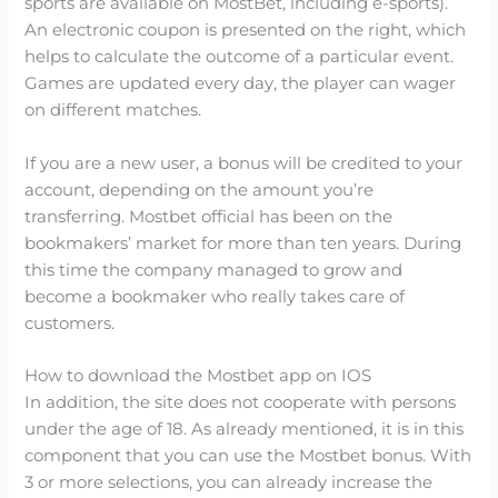
sports are available on MostBet, including e-sports).
An electronic coupon is presented on the right, which
helps to calculate the outcome of a particular event.
Games are updated every day, the player can wager
on different matches.
If you are a new user, a bonus will be credited to your
account, depending on the amount you’re
transferring. Mostbet official has been on the
bookmakers’ market for more than ten years. During
this time the company managed to grow and
become a bookmaker who really takes care of
customers.
How to download the Mostbet app on IOS
In addition, the site does not cooperate with persons
under the age of 18. As already mentioned, it is in this
component that you can use the Mostbet bonus. With
3 or more selections, you can already increase the