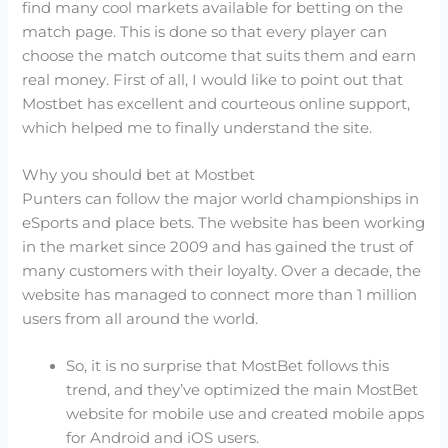
find many cool markets available for betting on the
match page. This is done so that every player can
choose the match outcome that suits them and earn
real money. First of all, I would like to point out that
Mostbet has excellent and courteous online support,
which helped me to finally understand the site.
Why you should bet at Mostbet
Punters can follow the major world championships in
eSports and place bets. The website has been working
in the market since 2009 and has gained the trust of
many customers with their loyalty. Over a decade, the
website has managed to connect more than 1 million
users from all around the world.
So, it is no surprise that MostBet follows this
trend, and they’ve optimized the main MostBet
website for mobile use and created mobile apps
for Android and iOS users.