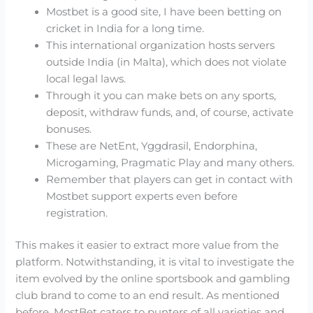
Mostbet is a good site, I have been betting on
cricket in India for a long time.
This international organization hosts servers
outside India (in Malta), which does not violate
local legal laws.
Through it you can make bets on any sports,
deposit, withdraw funds, and, of course, activate
bonuses.
These are NetEnt, Yggdrasil, Endorphina,
Microgaming, Pragmatic Play and many others.
Remember that players can get in contact with
Mostbet support experts even before
registration.
This makes it easier to extract more value from the
platform. Notwithstanding, it is vital to investigate the
item evolved by the online sportsbook and gambling
club brand to come to an end result. As mentioned
before, MostBet caters to punters of all varieties and