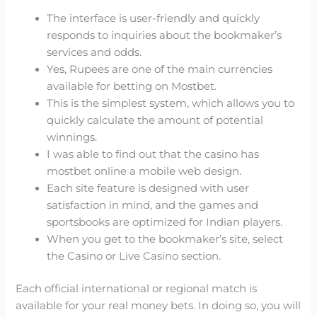
The interface is user-friendly and quickly
responds to inquiries about the bookmaker’s
services and odds.
Yes, Rupees are one of the main currencies
available for betting on Mostbet.
This is the simplest system, which allows you to
quickly calculate the amount of potential
winnings.
I was able to find out that the casino has
mostbet online a mobile web design.
Each site feature is designed with user
satisfaction in mind, and the games and
sportsbooks are optimized for Indian players.
When you get to the bookmaker’s site, select
the Casino or Live Casino section.
Each official international or regional match is
available for your real money bets. In doing so, you will