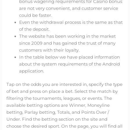
bonus wagering requirements for Casino bonus
are not very convenient, and customer service
could be faster.
Even the withdrawal process is the same as that
of the deposit.
The website has been working in the market
since 2009 and has gained the trust of many
customers with their loyalty.
In the table below we have placed information
about the system requirements of the Android
application.
Tap on the odds you are interested in, specify the type
of bet and press on place a bet. Select the match by
filtering the tournaments, leagues, or events. The
available betting options are Winner, Moneyline
betting, Parlay betting, Totals, and Points Over /
Under. Find the betting section on the site and
choose the desired sport. On the page, you will find all