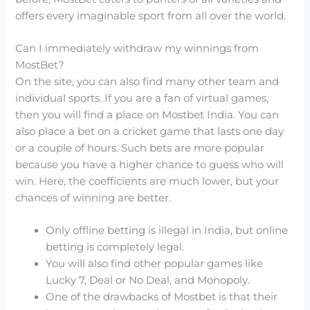
offers every imaginable sport from all over the world.
Can I immediately withdraw my winnings from
MostBet?
On the site, you can also find many other team and
individual sports. If you are a fan of virtual games,
then you will find a place on Mostbet India. You can
also place a bet on a cricket game that lasts one day
or a couple of hours. Such bets are more popular
because you have a higher chance to guess who will
win. Here, the coefficients are much lower, but your
chances of winning are better.
Only offline betting is illegal in India, but online
betting is completely legal.
You will also find other popular games like
Lucky 7, Deal or No Deal, and Monopoly.
One of the drawbacks of Mostbet is that their