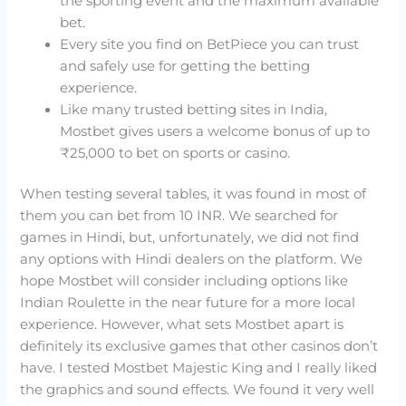
the sporting event and the maximum available
bet.
Every site you find on BetPiece you can trust
and safely use for getting the betting
experience.
Like many trusted betting sites in India,
Mostbet gives users a welcome bonus of up to
₹25,000 to bet on sports or casino.
When testing several tables, it was found in most of
them you can bet from 10 INR. We searched for
games in Hindi, but, unfortunately, we did not find
any options with Hindi dealers on the platform. We
hope Mostbet will consider including options like
Indian Roulette in the near future for a more local
experience. However, what sets Mostbet apart is
definitely its exclusive games that other casinos don’t
have. I tested Mostbet Majestic King and I really liked
the graphics and sound effects. We found it very well