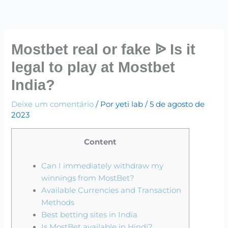
Ir
para
o
conteúdo
Mostbet real or fake ᐉ Is it
legal to play at Mostbet
India?
Deixe um comentário
/ Por
yeti lab
/
5 de agosto de
2023
Content
Can I immediately withdraw my
winnings from MostBet?
Available Currencies and Transaction
Methods
Best betting sites in India
Is MostBet available in Hindi?