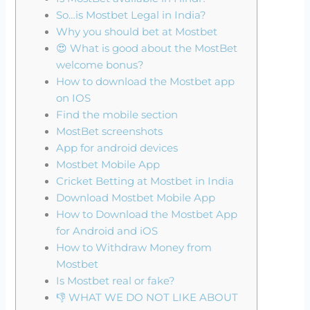
So…is Mostbet Legal in India?
Why you should bet at Mostbet
😍 What is good about the MostBet
welcome bonus?
How to download the Mostbet app
on IOS
Find the mobile section
MostBet screenshots
App for android devices
Mostbet Mobile App
Cricket Betting at Mostbet in India
Download Mostbet Mobile App
How to Download the Mostbet App
for Android and iOS
How to Withdraw Money from
Mostbet
Is Mostbet real or fake?
👎 WHAT WE DO NOT LIKE ABOUT