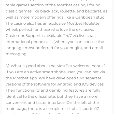
table games section of the Mostbet casino, I found
classic games like blackjack, roulette, and baccarat, as
well as more modern offerings like a Caribbean stud.
The casino also has an exclusive Mostbet Roulette
wheel, perfect for those who love the exclusive.
Customer Support is available 24/7 via live chat,
international phone calls (where you can choose the
language most preferred for your origin), and email
messaging.
😍 What is good about the MostBet welcome bonus?
If you are an active smartphone user, you can bet via
the Mostbet app. We have developed two separate
versions of the software for Android and iOS devices.
Their functionality and gambling features are fully
identical to the official site, but they have a more
convenient and faster interface. On the left of the
main page, there is a complete list of all sports (17