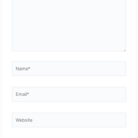
Name*
Email*
Website