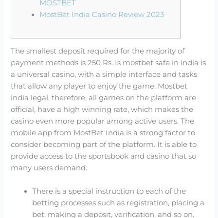
MOSTBET
MostBet India Casino Review 2023
The smallest deposit required for the majority of
payment methods is 250 Rs. Is mostbet safe in india is
a universal casino, with a simple interface and tasks
that allow any player to enjoy the game. Mostbet
india legal, therefore, all games on the platform are
official, have a high winning rate, which makes the
casino even more popular among active users. The
mobile app from MostBet India is a strong factor to
consider becoming part of the platform. It is able to
provide access to the sportsbook and casino that so
many users demand.
There is a special instruction to each of the
betting processes such as registration, placing a
bet, making a deposit, verification, and so on.