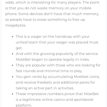
odds, which is interesting for many players. The point
is that you do not waste memory on your mobile
phone. Some devices don’t have that much memory,
so people have to erase something to free up
megabytes.
This is a wager on the handicap with your
united team that your wager was placed must
get.
And with the growing popularity of the service
MostBet began to operate legally in India.
They are popular with those who are looking for
fast rounds and minimal time to play.
You gain ranks by accumulating Mostbet-coins,
and receive freebets and additional perks for
taking an active part in activities.
These impressive numbers prove that MostBet
is a legitimate online casino and sportsbook
platform.