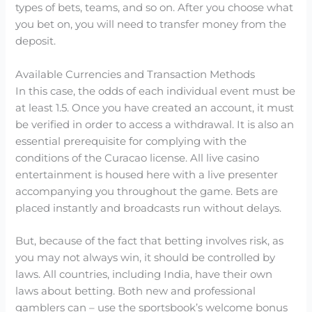
types of bets, teams, and so on. After you choose what
you bet on, you will need to transfer money from the
deposit.
Available Currencies and Transaction Methods
In this case, the odds of each individual event must be
at least 1.5. Once you have created an account, it must
be verified in order to access a withdrawal. It is also an
essential prerequisite for complying with the
conditions of the Curacao license. All live casino
entertainment is housed here with a live presenter
accompanying you throughout the game. Bets are
placed instantly and broadcasts run without delays.
But, because of the fact that betting involves risk, as
you may not always win, it should be controlled by
laws. All countries, including India, have their own
laws about betting. Both new and professional
gamblers can – use the sportsbook’s welcome bonus