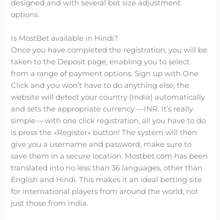
designed and with several bet size adjustment
options.
Is MostBet available in Hindi?
Once you have completed the registration, you will be
taken to the Deposit page, enabling you to select
from a range of payment options. Sign up with One
Click and you won’t have to do anything else, the
website will detect your country (India) automatically
and sets the appropriate currency — INR. It’s really
simple — with one click registration, all you have to do
is press the «Register» button! The system will then
give you a username and password, make sure to
save them in a secure location. Mostbet.com has been
translated into no less than 36 languages, other than
English and Hindi. This makes it an ideal betting site
for international players from around the world, not
just those from India.