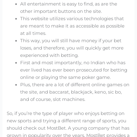
All entertainment is easy to find, as are the
other important buttons on the site.
This website utilizes various technologies that
are meant to make it as accessible as possible
at all times.
This way, you will still have money if your bet
loses, and therefore, you will quickly get more
experienced with betting.
First and most importantly, no Indian who has
ever lived has ever been prosecuted for betting
online or playing the same poker game.
Plus, there are a lot of different online games on
the site, and baccarat, blackjack, keno, sic bo,
and of course, slot machines.
So, if you’re the type of player who enjoys betting on
new sports and trying a different range of sports, you
should check out MostBet. A young company that has
grown in popularity over the years, MostBet provides a