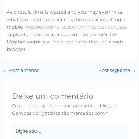
As a result, time is wasted and you may even miss
what you need. To avoid this, the idea of installing a
mobile
mostbet online review 1vin mostbet bonuses
application can be abandoned. You can use the
Mostbet website without problems through a web
browser.
←
Post anterior
Post seguinte
→
Deixe um comentário
O seu endereço de e-mail não será publicado.
Campos obrigatórios são marcados com
*
Digite
aqui...