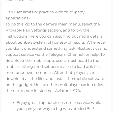
valid coefficient.
Can I set limits or practice with third-party
applications?
To do this, go to the game’s main menu, select the
Provably Fair Settings section, and follow the
instructions. Here you can also find out more details
about Spribe’s system of honesty of results. Whenever
you don’t understand something, ask Mostbet’s casino
support service via the Telegram Channel for help. To
download the mobile app, users must head to the
mobile settings and set permission to load apk files
from unknown resources. After that, players can
download all the files and install the mobile software
on the gadget. Unlike other multiplayer casino titles,
the return rate in Mostbet Aviator is 97%.
Enjoy great top notch customer service while
you spin your way to big wins at MostBet!