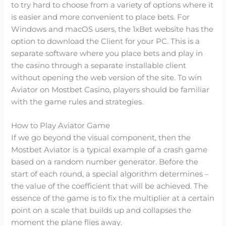
to try hard to choose from a variety of options where it
is easier and more convenient to place bets. For
Windows and macOS users, the 1xBet website has the
option to download the Client for your PC. This is a
separate software where you place bets and play in
the casino through a separate installable client
without opening the web version of the site. To win
Aviator on Mostbet Casino, players should be familiar
with the game rules and strategies.
How to Play Aviator Game
If we go beyond the visual component, then the
Mostbet Aviator is a typical example of a crash game
based on a random number generator. Before the
start of each round, a special algorithm determines –
the value of the coefficient that will be achieved. The
essence of the game is to fix the multiplier at a certain
point on a scale that builds up and collapses the
moment the plane flies away.