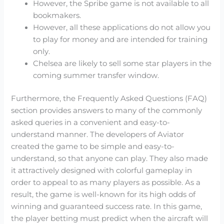
However, the Spribe game is not available to all
bookmakers.
However, all these applications do not allow you
to play for money and are intended for training
only.
Chelsea are likely to sell some star players in the
coming summer transfer window.
Furthermore, the Frequently Asked Questions (FAQ)
section provides answers to many of the commonly
asked queries in a convenient and easy-to-
understand manner. The developers of Aviator
created the game to be simple and easy-to-
understand, so that anyone can play. They also made
it attractively designed with colorful gameplay in
order to appeal to as many players as possible. As a
result, the game is well-known for its high odds of
winning and guaranteed success rate. In this game,
the player betting must predict when the aircraft will