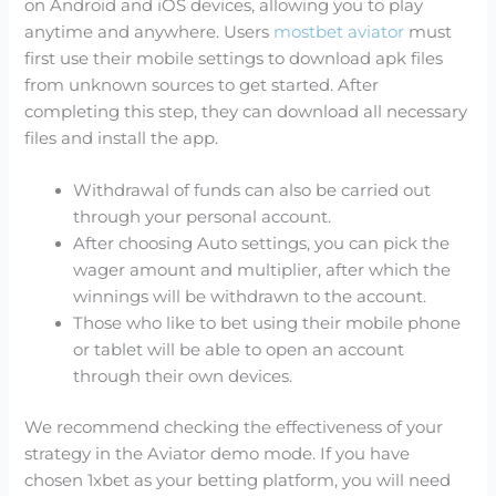
on Android and iOS devices, allowing you to play
anytime and anywhere. Users
mostbet aviator
must
first use their mobile settings to download apk files
from unknown sources to get started. After
completing this step, they can download all necessary
files and install the app.
Withdrawal of funds can also be carried out
through your personal account.
After choosing Auto settings, you can pick the
wager amount and multiplier, after which the
winnings will be withdrawn to the account.
Those who like to bet using their mobile phone
or tablet will be able to open an account
through their own devices.
We recommend checking the effectiveness of your
strategy in the Aviator demo mode. If you have
chosen 1xbet as your betting platform, you will need