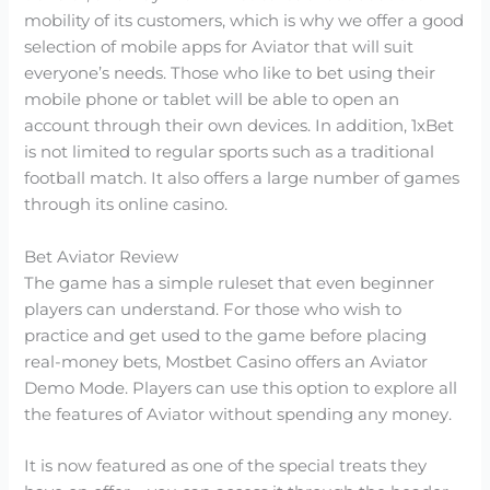
mobility of its customers, which is why we offer a good
selection of mobile apps for Aviator that will suit
everyone’s needs. Those who like to bet using their
mobile phone or tablet will be able to open an
account through their own devices. In addition, 1xBet
is not limited to regular sports such as a traditional
football match. It also offers a large number of games
through its online casino.
Bet Aviator Review
The game has a simple ruleset that even beginner
players can understand. For those who wish to
practice and get used to the game before placing
real-money bets, Mostbet Casino offers an Aviator
Demo Mode. Players can use this option to explore all
the features of Aviator without spending any money.
It is now featured as one of the special treats they