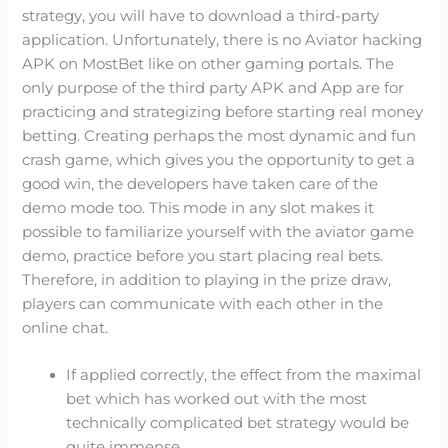
strategy, you will have to download a third-party
application. Unfortunately, there is no Aviator hacking
APK on MostBet like on other gaming portals. The
only purpose of the third party APK and App are for
practicing and strategizing before starting real money
betting. Creating perhaps the most dynamic and fun
crash game, which gives you the opportunity to get a
good win, the developers have taken care of the
demo mode too. This mode in any slot makes it
possible to familiarize yourself with the aviator game
demo, practice before you start placing real bets.
Therefore, in addition to playing in the prize draw,
players can communicate with each other in the
online chat.
If applied correctly, the effect from the maximal
bet which has worked out with the most
technically complicated bet strategy would be
quite immense.