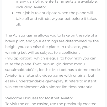
many gambling entertainments are available,
including Aviator.
Your job is to anticipate when the plane will
take off and withdraw your bet before it takes
off.
The Aviator game allows you to take on the role of a
brave pilot, and your earnings are determined by the
height you can raise the plane. In this case, your
winning bet will be subject to a coefficient
(multiplication), which is equal to how high you can
raise the plane. Evet, bunun için demo modu
sunulmaktadırYes, for this Mostbet has a demo mode.
Aviator is a futuristic video game with original, but
easily understandable gameplay. It refers to instant
win entertainment with almost limitless potential.
Welcome Bonuses for Mostbet Aviator
To visit the online casino, use the previously created