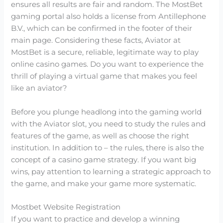
ensures all results are fair and random. The MostBet
gaming portal also holds a license from Antillephone
B.V., which can be confirmed in the footer of their
main page. Considering these facts, Aviator at
MostBet is a secure, reliable, legitimate way to play
online casino games. Do you want to experience the
thrill of playing a virtual game that makes you feel
like an aviator?
Before you plunge headlong into the gaming world
with the Aviator slot, you need to study the rules and
features of the game, as well as choose the right
institution. In addition to – the rules, there is also the
concept of a casino game strategy. If you want big
wins, pay attention to learning a strategic approach to
the game, and make your game more systematic.
Mostbet Website Registration
If you want to practice and develop a winning