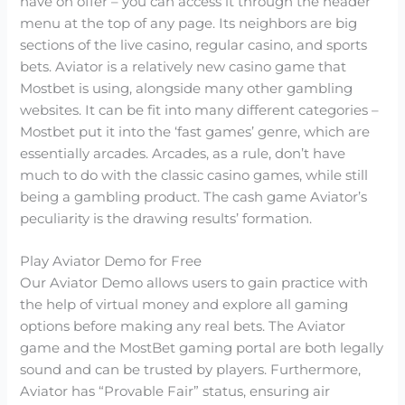
have on offer – you can access it through the header
menu at the top of any page. Its neighbors are big
sections of the live casino, regular casino, and sports
bets. Aviator is a relatively new casino game that
Mostbet is using, alongside many other gambling
websites. It can be fit into many different categories –
Mostbet put it into the ‘fast games’ genre, which are
essentially arcades. Arcades, as a rule, don’t have
much to do with the classic casino games, while still
being a gambling product. The cash game Aviator’s
peculiarity is the drawing results’ formation.
Play Aviator Demo for Free
Our Aviator Demo allows users to gain practice with
the help of virtual money and explore all gaming
options before making any real bets. The Aviator
game and the MostBet gaming portal are both legally
sound and can be trusted by players. Furthermore,
Aviator has “Provable Fair” status, ensuring air