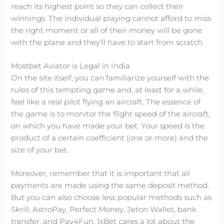
reach its highest point so they can collect their
winnings. The individual playing cannot afford to miss
the right moment or all of their money will be gone
with the plane and they’ll have to start from scratch.
Mostbet Aviator is Legal in India
On the site itself, you can familiarize yourself with the
rules of this tempting game and, at least for a while,
feel like a real pilot flying an aircraft. The essence of
the game is to monitor the flight speed of the aircraft,
on which you have made your bet. Your speed is the
product of a certain coefficient (one or more) and the
size of your bet.
Moreover, remember that it is important that all
payments are made using the same deposit method.
But you can also choose less popular methods such as
Skrill, AstroPay, Perfect Money, Jeton Wallet, bank
transfer, and Pay4Fun. 1xBet cares a lot about the