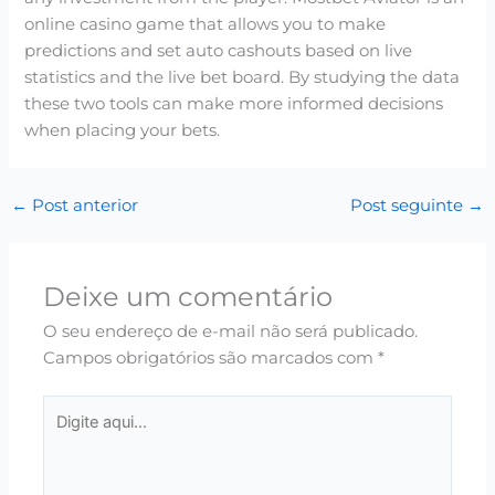
online casino game that allows you to make
predictions and set auto cashouts based on live
statistics and the live bet board. By studying the data
these two tools can make more informed decisions
when placing your bets.
←
Post anterior
Post seguinte
→
Deixe um comentário
O seu endereço de e-mail não será publicado.
Campos obrigatórios são marcados com
*
Digite
aqui...