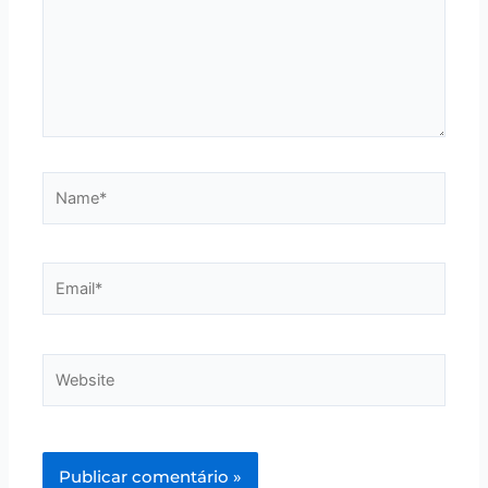
Name*
Email*
Website