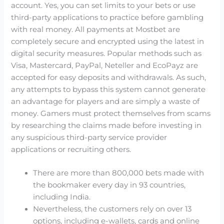
account. Yes, you can set limits to your bets or use
third-party applications to practice before gambling
with real money. All payments at Mostbet are
completely secure and encrypted using the latest in
digital security measures. Popular methods such as
Visa, Mastercard, PayPal, Neteller and EcoPayz are
accepted for easy deposits and withdrawals. As such,
any attempts to bypass this system cannot generate
an advantage for players and are simply a waste of
money. Gamers must protect themselves from scams
by researching the claims made before investing in
any suspicious third-party service provider
applications or recruiting others.
There are more than 800,000 bets made with
the bookmaker every day in 93 countries,
including India.
Nevertheless, the customers rely on over 13
options, including e-wallets, cards and online