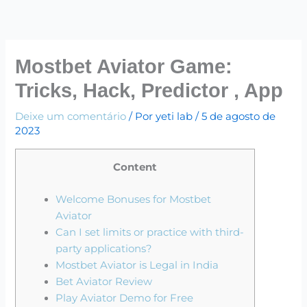
Ir
para
o
conteúdo
Mostbet Aviator Game:
Tricks, Hack, Predictor , App
Deixe um comentário
/ Por
yeti lab
/
5 de agosto de
2023
Content
Welcome Bonuses for Mostbet
Aviator
Can I set limits or practice with third-
party applications?
Mostbet Aviator is Legal in India
Bet Aviator Review
Play Aviator Demo for Free