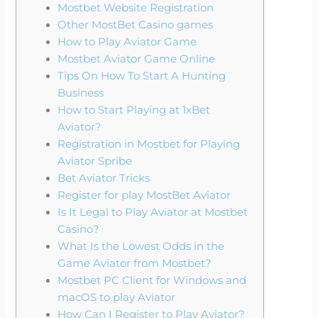
Mostbet Website Registration
Other MostBet Casino games
How to Play Aviator Game
Mostbet Aviator Game Online
Tips On How To Start A Hunting
Business
How to Start Playing at 1xBet
Aviator?
Registration in Mostbet for Playing
Aviator Spribe
Bet Aviator Tricks
Register for play MostBet Aviator
Is It Legal to Play Aviator at Mostbet
Casino?
What Is the Lowest Odds in the
Game Aviator from Mostbet?
Mostbet PC Client for Windows and
macOS to play Aviator
How Can I Register to Play Aviator?