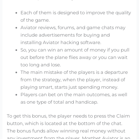
Each of them is designed to improve the quality
of the game.
Aviator reviews, forums, and game chats may
include advertisements for buying and
installing Aviator hacking software.
So, you can win an amount of money if you pull
out before the plane flies away or you can wait
too long and lose.
The main mistake of the players is a departure
from the strategy, when the player, instead of
playing smart, starts just spending money.
Players can bet on the main outcomes, as well
as one type of total and handicap.
To get this bonus, the player needs to press the Claim
button, which is located at the bottom of the chat.
The bonus funds allow winning real money without
any investment from the player. Mostbet Aviator is an