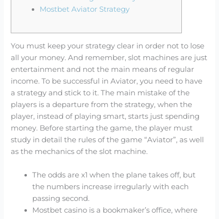
Mostbet Aviator Strategy
You must keep your strategy clear in order not to lose
all your money. And remember, slot machines are just
entertainment and not the main means of regular
income. To be successful in Aviator, you need to have
a strategy and stick to it. The main mistake of the
players is a departure from the strategy, when the
player, instead of playing smart, starts just spending
money. Before starting the game, the player must
study in detail the rules of the game “Aviator”, as well
as the mechanics of the slot machine.
The odds are x1 when the plane takes off, but
the numbers increase irregularly with each
passing second.
Mostbet casino is a bookmaker’s office, where