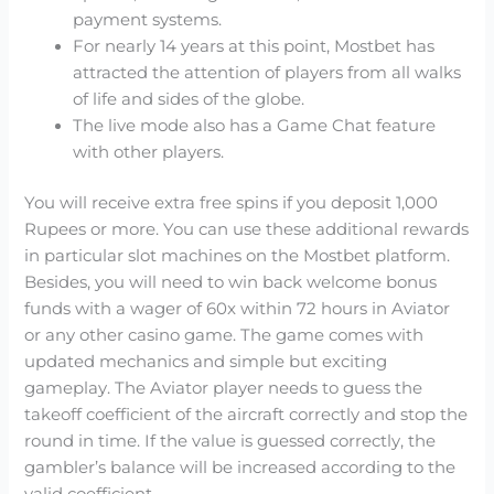
payment systems.
For nearly 14 years at this point, Mostbet has
attracted the attention of players from all walks
of life and sides of the globe.
The live mode also has a Game Chat feature
with other players.
You will receive extra free spins if you deposit 1,000
Rupees or more. You can use these additional rewards
in particular slot machines on the Mostbet platform.
Besides, you will need to win back welcome bonus
funds with a wager of 60x within 72 hours in Aviator
or any other casino game. The game comes with
updated mechanics and simple but exciting
gameplay. The Aviator player needs to guess the
takeoff coefficient of the aircraft correctly and stop the
round in time. If the value is guessed correctly, the
gambler’s balance will be increased according to the