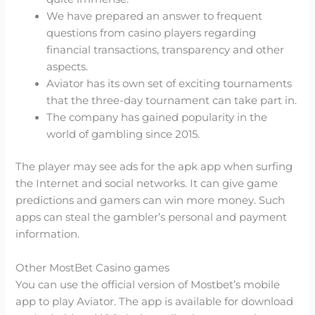
We have prepared an answer to frequent
questions from casino players regarding
financial transactions, transparency and other
aspects.
Aviator has its own set of exciting tournaments
that the three-day tournament can take part in.
The company has gained popularity in the
world of gambling since 2015.
The player may see ads for the apk app when surfing
the Internet and social networks. It can give game
predictions and gamers can win more money. Such
apps can steal the gambler’s personal and payment
information.
Other MostBet Casino games
You can use the official version of Mostbet’s mobile
app to play Aviator. The app is available for download