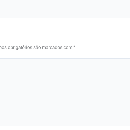
os obrigatórios são marcados com
*