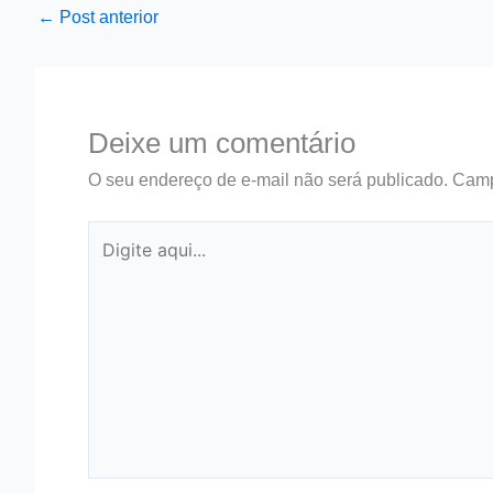
←
Post anterior
Deixe um comentário
O seu endereço de e-mail não será publicado.
Camp
Digite
aqui...