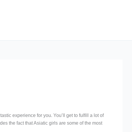
ic experience for you. You’ll get to fulfill a lot of
es the fact that Asiatic girls are some of the most