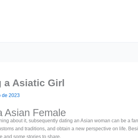
a Asiatic Girl
 de 2023
a Asian Female
rning about it, subsequently dating an Asian woman can be a fantast
stoms and traditions, and obtain a new perspective on life. Besid
e and some stories to share.