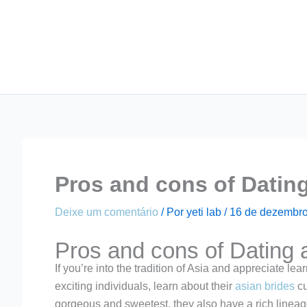
Ir
para
o
conteúdo
Pros and cons of Dating 
Deixe um comentário
/ Por
yeti lab
/
16 de dezembro
Pros and cons of Dating 
If you’re into the tradition of Asia and appreciate lea
exciting individuals, learn about their
asian brides
cu
gorgeous and sweetest, they also have a rich lineag