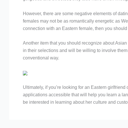
However, there are some negative elements of dati
females may not be as romantically energetic as Weste
connection with an Eastern female, then you should 
Another item that you should recognize about Asian gi
in their selections and will be willing to involve th
conventional way.
Ultimately, if you’re looking for an Eastern girlfrien
applications accessible that will help you learn a la
be interested in learning about her culture and cust