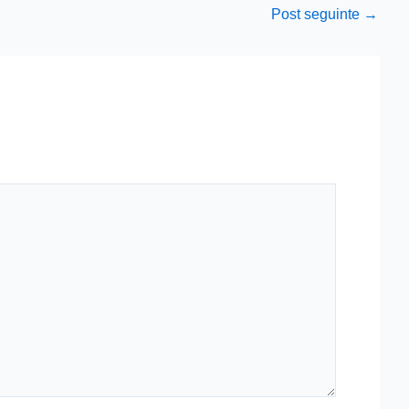
Post seguinte
→