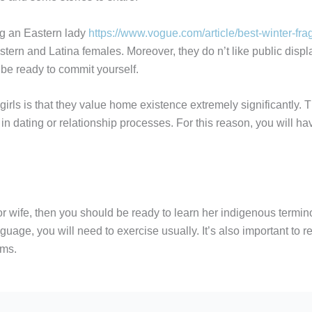
ng an Eastern lady
https://www.vogue.com/article/best-winter-fr
rn and Latina females. Moreover, they do n’t like public displays
be ready to commit yourself.
rls is that they value home existence extremely significantly. Th
em in dating or relationship processes. For this reason, you will 
d or wife, then you should be ready to learn her indigenous termin
nguage, you will need to exercise usually. It’s also important to 
oms.