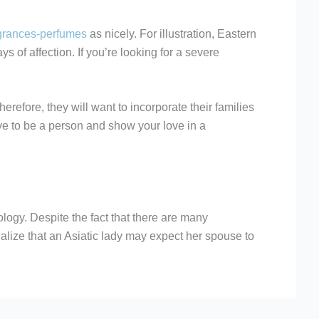
agrances-perfumes
as nicely. For illustration, Eastern
 of affection. If you’re looking for a severe
erefore, they will want to incorporate their families
have to be a person and show your love in a
ology. Despite the fact that there are many
realize that an Asiatic lady may expect her spouse to