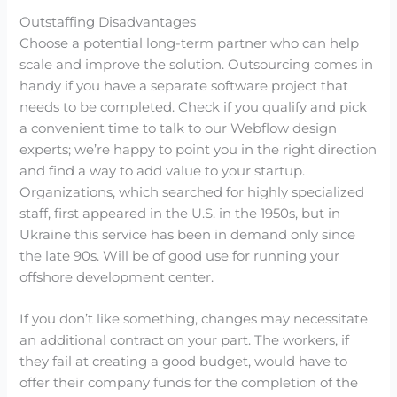
Outstaffing Disadvantages
Choose a potential long-term partner who can help
scale and improve the solution. Outsourcing comes in
handy if you have a separate software project that
needs to be completed. Check if you qualify and pick
a convenient time to talk to our Webflow design
experts; we’re happy to point you in the right direction
and find a way to add value to your startup.
Organizations, which searched for highly specialized
staff, first appeared in the U.S. in the 1950s, but in
Ukraine this service has been in demand only since
the late 90s. Will be of good use for running your
offshore development center.
If you don’t like something, changes may necessitate
an additional contract on your part. The workers, if
they fail at creating a good budget, would have to
offer their company funds for the completion of the