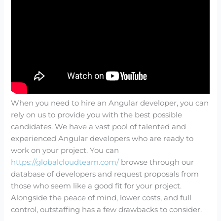
When you need to hire an Angular developer, you can
rely on us to provide you with the best possible
candidates. We have a vast pool of talented and
experienced Angular developers who are ready to
work on your project. You can
https://globalcloudteam.com/
browse through our
database of developers and request proposals from
those who seem like a good fit for your project.
Alongside the peace of mind, lower costs, and full
control, outstaffing has a few drawbacks to consider.