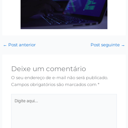
←
Post anterior
Post seguinte
→
Deixe um comentário
O seu endereço de e-mail não será publicado.
Campos obrigatórios são marcados com
*
Digite
aqui...