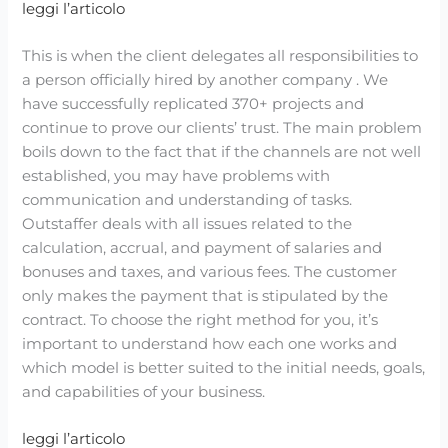
leggi l’articolo
This is when the client delegates all responsibilities to
a person officially hired by another company . We
have successfully replicated 370+ projects and
continue to prove our clients’ trust. The main problem
boils down to the fact that if the channels are not well
established, you may have problems with
communication and understanding of tasks.
Outstaffer deals with all issues related to the
calculation, accrual, and payment of salaries and
bonuses and taxes, and various fees. The customer
only makes the payment that is stipulated by the
contract. To choose the right method for you, it’s
important to understand how each one works and
which model is better suited to the initial needs, goals,
and capabilities of your business.
leggi l’articolo