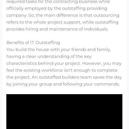
required tasks for the contracting business while
officially employed by the outstaffing providing
company. So, the main difference is that outsourcing
refers to the whole project support, while outstaffing
provides hiring and maintenance of individuals.
Benefits of IT Outstaffing
You build the house with your friends and family,
having a clear understanding of the key
characteristics behind your project. However, you may
feel the existing workforce isn’t enough to complete
the project. An outstaffed builders team saves the day
by joining your group and following your commands.