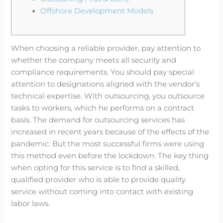
Offshore Development Models
When choosing a reliable provider, pay attention to
whether the company meets all security and
compliance requirements. You should pay special
attention to designations aligned with the vendor’s
technical expertise. With outsourcing, you outsource
tasks to workers, which he performs on a contract
basis. The demand for outsourcing services has
increased in recent years because of the effects of the
pandemic. But the most successful firms were using
this method even before the lockdown. The key thing
when opting for this service is to find a skilled,
qualified provider who is able to provide quality
service without coming into contact with existing
labor laws.