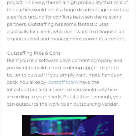
project. This way, there’s a high probability that one of
the parties would be at a huge disadvantage, creating
a perfect ground for conflicts between the relevant
partners. Outstaffing has some fantastic uses,
especially for clients who don’t want to relinquish all
organizational and management power to a vendor.
Outstaffing Pros & Cons
But if you’re a software development company and
you want to build a food ordering app, it might be
better to outstaff if you simply want more hands on
deck. You already
outstaff team
have the
infrastructure and a team, so you would only hire
according to your needs. But if till isn’t enough, you
can outsource the work to an outsourcing vendor.