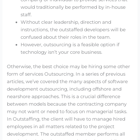
would traditionally be performed by in-house
staff.
Without clear leadership, direction and
instructions, the outstaffed developers will be
confused about their roles in the team.
However, outsourcing is a feasible option if
technology isn’t your core business.
Otherwise, the best choice may be hiring some other
form of services Outsourcing. In a series of previous
articles, we’ve covered the many aspects of software
development outsourcing, including offshore and
nearshore approaches. This is a crucial difference
between models because the contracting company
may not want or need to focus on managerial tasks.
In Outstaffing, the client will have to manage hired
employees in all matters related to the project
development. The outstaffed member performs all