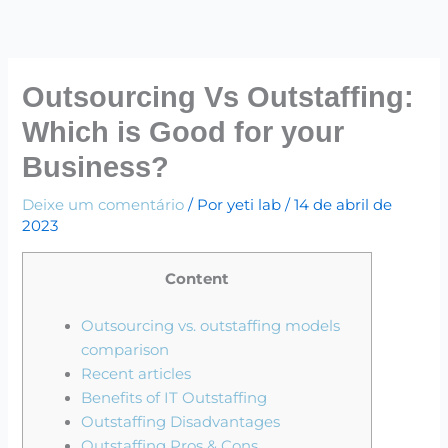
Ir
para
o
conteúdo
Outsourcing Vs Outstaffing:
Which is Good for your
Business?
Deixe um comentário
/ Por
yeti lab
/
14 de abril de
2023
Content
Outsourcing vs. outstaffing models
comparison
Recent articles
Benefits of IT Outstaffing
Outstaffing Disadvantages
Outstaffing Pros & Cons