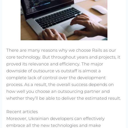
There are many reasons why we choose Rails as our
core technology. But throughout years and projects, it
proved its relevance and efficiency. The major
downside of outsource vs outstaff is almost a
complete lack of control over the development
process. As a result, the overall success depends on
how well you choose an outsourcing partner and
whether they’ll be able to deliver the estimated result.
Recent articles
Moreover, Ukrainian developers can effectively
embrace all the new technologies and make