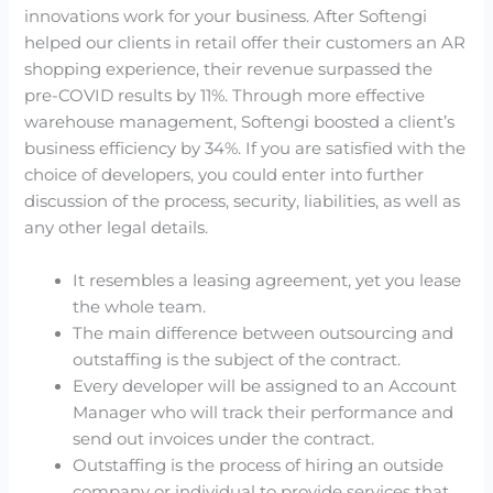
innovations work for your business. After Softengi
helped our clients in retail offer their customers an AR
shopping experience, their revenue surpassed the
pre-COVID results by 11%. Through more effective
warehouse management, Softengi boosted a client’s
business efficiency by 34%. If you are satisfied with the
choice of developers, you could enter into further
discussion of the process, security, liabilities, as well as
any other legal details.
It resembles a leasing agreement, yet you lease
the whole team.
The main difference between outsourcing and
outstaffing is the subject of the contract.
Every developer will be assigned to an Account
Manager who will track their performance and
send out invoices under the contract.
Outstaffing is the process of hiring an outside
company or individual to provide services that