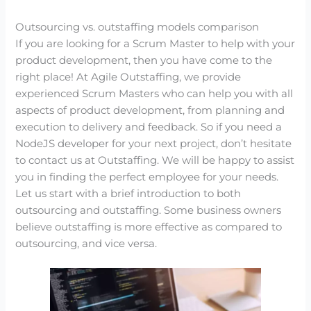
Outsourcing vs. outstaffing models comparison
If you are looking for a Scrum Master to help with your
product development, then you have come to the
right place! At Agile Outstaffing, we provide
experienced Scrum Masters who can help you with all
aspects of product development, from planning and
execution to delivery and feedback. So if you need a
NodeJS developer for your next project, don’t hesitate
to contact us at Outstaffing. We will be happy to assist
you in finding the perfect employee for your needs.
Let us start with a brief introduction to both
outsourcing and outstaffing. Some business owners
believe outstaffing is more effective as compared to
outsourcing, and vice versa.