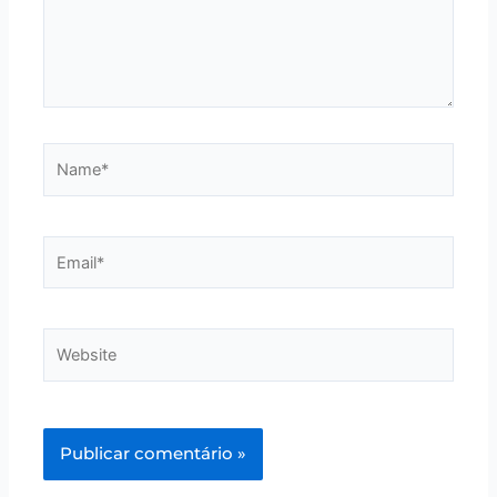
Name*
Email*
Website