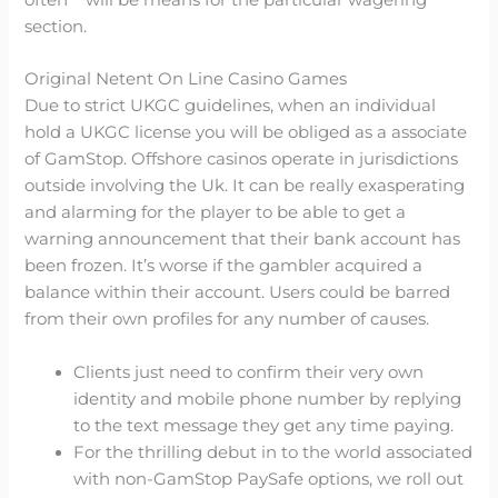
often” “will be means for the particular wagering
section.
Original Netent On Line Casino Games
Due to strict UKGC guidelines, when an individual
hold a UKGC license you will be obliged as a associate
of GamStop. Offshore casinos operate in jurisdictions
outside involving the Uk. It can be really exasperating
and alarming for the player to be able to get a
warning announcement that their bank account has
been frozen. It’s worse if the gambler acquired a
balance within their account. Users could be barred
from their own profiles for any number of causes.
Clients just need to confirm their very own
identity and mobile phone number by replying
to the text message they get any time paying.
For the thrilling debut in to the world associated
with non-GamStop PaySafe options, we roll out