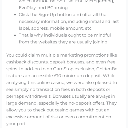
which include BetSoft, NetEnt, Microgaming,
EvoPlay, and BGaming.
Click the Sign-Up button and offer all the
necessary information, including initial and last
label, address, mobile amount, etc.
That is why individuals ought to be mindful
from the websites they are usually joining.
You could claim multiple marketing promotions like
cashback discounts, deposit bonuses, and even free
spins. In add-on to no GamStop exclusion, GoldenBet
features an accessible £10 minimum deposit. While
analysing this online casino, we were also pleased to
see simply no transaction fees in both deposits or
perhaps withdrawals. Bonuses usually are always in
large demand, especially the no-deposit offers. They
allow you to check out casino games with out an
excessive amount of risk or even commitment on
your part.