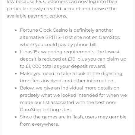
low because £5. Customers can now log into their
particular newly created account and browse the
available payment options.
Fortune Clock Casino is definitely another
alternative BRITISH slot site not on GamStop
where you could pay by phone bill.
It has 15x wagering requirements, the lowest
deposit is reduced at £10, plus you can claim up
to £1, 000 total as your deposit reward.
Make you need to take a look at the digesting
time, fees involved, and other information.
Below, we give an individual more details on
precisely what we looked intended for when we
made our list associated with the best non-
GamStop betting sites.
Since the games are in flash, users may gamble
from everywhere.