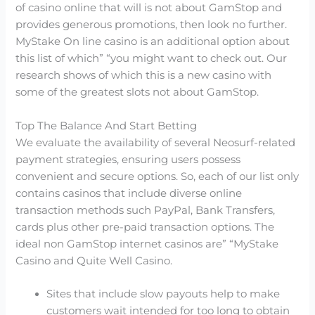
of casino online that will is not about GamStop and
provides generous promotions, then look no further.
MyStake On line casino is an additional option about
this list of which” “you might want to check out. Our
research shows of which this is a new casino with
some of the greatest slots not about GamStop.
Top The Balance And Start Betting
We evaluate the availability of several Neosurf-related
payment strategies, ensuring users possess
convenient and secure options. So, each of our list only
contains casinos that include diverse online
transaction methods such PayPal, Bank Transfers,
cards plus other pre-paid transaction options. The
ideal non GamStop internet casinos are” “MyStake
Casino and Quite Well Casino.
Sites that include slow payouts help to make
customers wait intended for too long to obtain