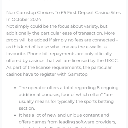
Non Gamstop Choices To £5 First Deposit Casino Sites
In October 2024
Not simply could be the focus about variety, but
additionally the particular ease of transaction. More
props will be added if simply no fees are connected –
as this kind of is also what makes the e-wallet a
favourite. Phone bill repayments are only officially
offered by casinos that will are licensed by the UKGC.
As part of the license requirements, the particular
casinos have to register with Gamstop.
The operator offers a total regarding 8 ongoing
additional bonuses, four of which often” “are
usually means for typically the sports betting
section.
It has a lot of new and unique content and
offers games from leading software providers,