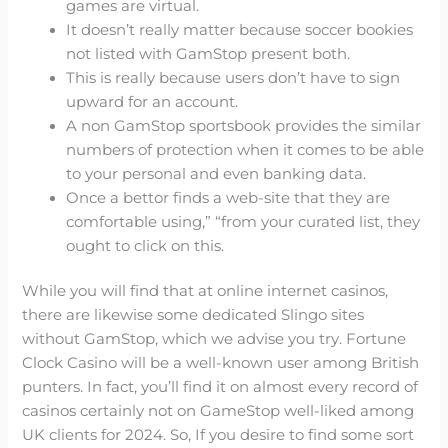
games are virtual.
It doesn’t really matter because soccer bookies
not listed with GamStop present both.
This is really because users don’t have to sign
upward for an account.
A non GamStop sportsbook provides the similar
numbers of protection when it comes to be able
to your personal and even banking data.
Once a bettor finds a web-site that they are
comfortable using,” “from your curated list, they
ought to click on this.
While you will find that at online internet casinos,
there are likewise some dedicated Slingo sites
without GamStop, which we advise you try. Fortune
Clock Casino will be a well-known user among British
punters. In fact, you’ll find it on almost every record of
casinos certainly not on GameStop well-liked among
UK clients for 2024. So, If you desire to find some sort