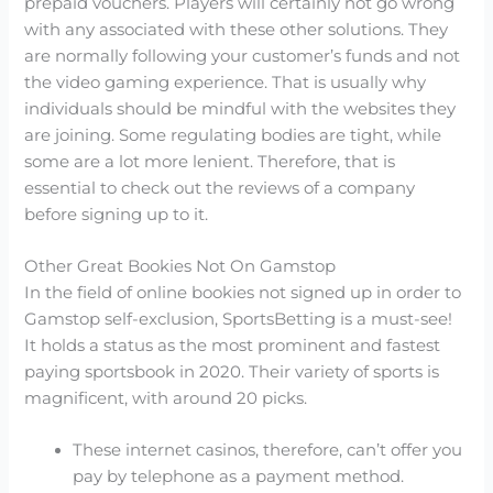
prepaid vouchers. Players will certainly not go wrong
with any associated with these other solutions. They
are normally following your customer’s funds and not
the video gaming experience. That is usually why
individuals should be mindful with the websites they
are joining. Some regulating bodies are tight, while
some are a lot more lenient. Therefore, that is
essential to check out the reviews of a company
before signing up to it.
Other Great Bookies Not On Gamstop
In the field of online bookies not signed up in order to
Gamstop self-exclusion, SportsBetting is a must-see!
It holds a status as the most prominent and fastest
paying sportsbook in 2020. Their variety of sports is
magnificent, with around 20 picks.
These internet casinos, therefore, can’t offer you
pay by telephone as a payment method.