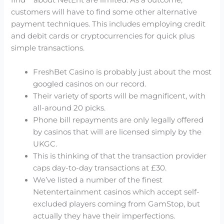
find” “about NetEnt are limited. As a outcome,
customers will have to find some other alternative
payment techniques. This includes employing credit
and debit cards or cryptocurrencies for quick plus
simple transactions.
FreshBet Casino is probably just about the most
googled casinos on our record.
Their variety of sports will be magnificent, with
all-around 20 picks.
Phone bill repayments are only legally offered
by casinos that will are licensed simply by the
UKGC.
This is thinking of that the transaction provider
caps day-to-day transactions at £30.
We’ve listed a number of the finest
Netentertainment casinos which accept self-
excluded players coming from GamStop, but
actually they have their imperfections.