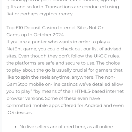
gifts and so forth. Transactions are conducted using
fiat or perhaps cryptocurrency.
Top £10 Deposit Casino Internet Sites Not On
Gamstop In October 2024
If you are a punter who wants in order to play a
NetEnt game, you could check out our list of advised
sites. Even though they don’t follow the UKGC rules,
the platforms are safe and secure to use. The choice
to play about the go is usually crucial for gamers that
like to spin the reels anytime, anywhere. The non-
GamStop mobile on-line casinos we’ve detailed allow
you to play” “by means of their HTML5-based internet
browser versions. Some of these even have
committed mobile apps offered for Android and even
iOS devices.
No live sellers are offered here, as all online