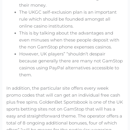
their money.
The UKGC self-exclusion plan is an important
rule which should be founded amongst all
online casino institutions.
This is by talking about the advantages and
even minuses when these people deposit with
the non GamStop phone expenses casinos.
However, UK players” “shouldn’t despair
because generally there are many not GamStop
casinos using PayPal alternatives accessible to
them.
In addition, the particular site offers every week
promo codes that will can get an individual free cash
plus free spins. GoldenBet Sportsbook is one of the UK
sports betting sites not on GamStop that will has a
easy and straightforward theme. The operator offers a
total of 8 ongoing additional bonuses, four of which