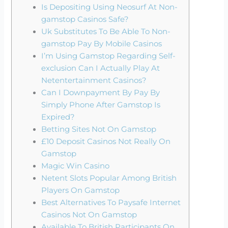
Is Depositing Using Neosurf At Non-
gamstop Casinos Safe?
Uk Substitutes To Be Able To Non-
gamstop Pay By Mobile Casinos
I’m Using Gamstop Regarding Self-
exclusion Can I Actually Play At
Netentertainment Casinos?
Can I Downpayment By Pay By
Simply Phone After Gamstop Is
Expired?
Betting Sites Not On Gamstop
£10 Deposit Casinos Not Really On
Gamstop
Magic Win Casino
Netent Slots Popular Among British
Players On Gamstop
Best Alternatives To Paysafe Internet
Casinos Not On Gamstop
Available To British Participants On