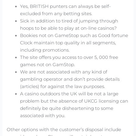
Yes, BRITISH punters can always be self-
excluded from any betting sites.
Sick in addition to tired of jumping through
hoops to be able to play at on-line casinos?
Bookies not on GameStop such as Good fortune
Clock maintain top quality in all segments,
including promotions.
The site offers you access to over 5, 000 free
games not on GamStop.
We are not associated with any kind of
gambling operator and don’t provide details
(articles) for against the law purposes.
A casino outdoors the UK will be not a large
problem but the absence of UKCG licensing can
definitely be quite disheartening to some
associated with you.
Other options with the customer’s disposal include