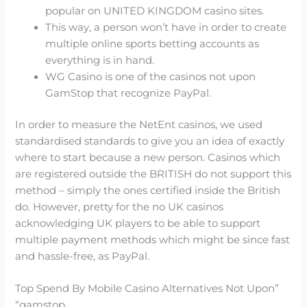
popular on UNITED KINGDOM casino sites.
This way, a person won’t have in order to create
multiple online sports betting accounts as
everything is in hand.
WG Casino is one of the casinos not upon
GamStop that recognize PayPal.
In order to measure the NetEnt casinos, we used
standardised standards to give you an idea of exactly
where to start because a new person. Casinos which
are registered outside the BRITISH do not support this
method – simply the ones certified inside the British
do. However, pretty for the no UK casinos
acknowledging UK players to be able to support
multiple payment methods which might be since fast
and hassle-free, as PayPal.
Top Spend By Mobile Casino Alternatives Not Upon”
“gamstop