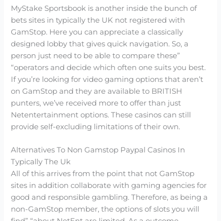
MyStake Sportsbook is another inside the bunch of
bets sites in typically the UK not registered with
GamStop. Here you can appreciate a classically
designed lobby that gives quick navigation. So, a
person just need to be able to compare these”
“operators and decide which often one suits you best.
If you’re looking for video gaming options that aren’t
on GamStop and they are available to BRITISH
punters, we’ve received more to offer than just
Netentertainment options. These casinos can still
provide self-excluding limitations of their own.
Alternatives To Non Gamstop Paypal Casinos In
Typically The Uk
All of this arrives from the point that not GamStop
sites in addition collaborate with gaming agencies for
good and responsible gambling. Therefore, as being a
non-GamStop member, the options of slots you will