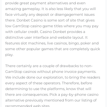
provide great payment alternatives and even
amazing gameplay. It is also less likely that you will
face virtually any deposit or disengagement issues
there. Donbet Casino is some sort of site that gives
low GamStop casino game titles where you may pay
with cellular credit. Casino Donbet provides a
distinctive user interface and website layout. It
features slot machines, live casinos, bingo, poker and
some other popular games that are completely quick
play.
There certainly are a couple of drawbacks to non-
GamStop casinos without phone invoice payments.
We include done our exploration, to bring the readers
every aspect of these operators. Therefore, before
determining to use the platforms, know that will
there are consequences. Pick a pay-by-phone casino
alternative previously mentioned from our listing of
recommended web sites.