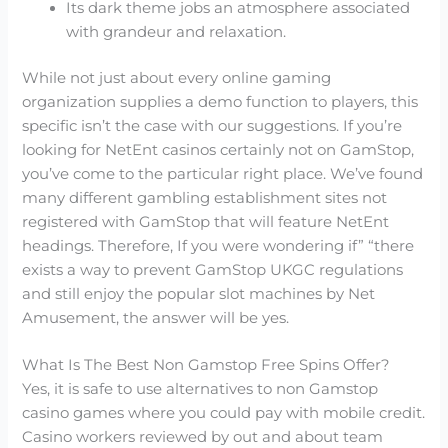
Its dark theme jobs an atmosphere associated
with grandeur and relaxation.
While not just about every online gaming
organization supplies a demo function to players, this
specific isn’t the case with our suggestions. If you’re
looking for NetEnt casinos certainly not on GamStop,
you’ve come to the particular right place. We’ve found
many different gambling establishment sites not
registered with GamStop that will feature NetEnt
headings. Therefore, If you were wondering if” “there
exists a way to prevent GamStop UKGC regulations
and still enjoy the popular slot machines by Net
Amusement, the answer will be yes.
What Is The Best Non Gamstop Free Spins Offer?
Yes, it is safe to use alternatives to non Gamstop
casino games where you could pay with mobile credit.
Casino workers reviewed by out and about team