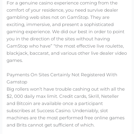
For a genuine casino experience coming from the
comfort of your residence, you need survive dealer
gambling web sites not on GamStop. They are
exciting, immersive, and present a sophisticated
gaming experience. We did our best in order to point
you in the direction of the sites without having
GamStop who have” “the most effective live roulette,
blackjack, baccarat, and various other live dealer video
games.
Payments On Sites Certainly Not Registered With
Gamstop
Big rollers won’t have trouble cashing out with all the
$2, 000 daily max limit. Credit cards, Skrill, Neteller
and Bitcoin are available once a participant
subscribes at Success Casino. Undeniably, slot
machines are the most performed free online games
and Brits cannot get sufficient of which.