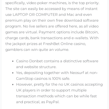
specifically, video poker machines, is the top priority.
The site can easily be accessed by means of instant
use LAPTOP OR COMPUTER and Mac and even
premium play on their own free download software
program. No live sellers are offered here, as all video
games are virtual. Payment options include Bitcoin,
charge cards, bank transactions and e-wallets. With
the jackpot prizes at FreshBet Online casino,
gamblers can win quite an volume.
Casino Donbet contains a distinctive software
and website structure.
Yes, depositing together with Neosurf at non-
GamStop casinos is 100% safe.
However, pretty for the no UK casinos accepting
UK players in order to support multiple
transaction methods which can be while fast
and practical, as PayPal.