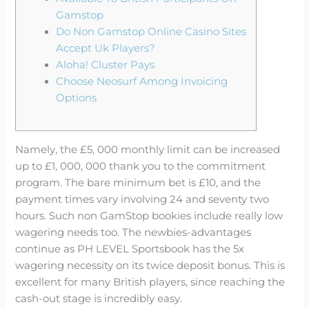
Gamstop
Do Non Gamstop Online Casino Sites
Accept Uk Players?
Aloha! Cluster Pays
Choose Neosurf Among Invoicing
Options
Namely, the £5, 000 monthly limit can be increased
up to £1, 000, 000 thank you to the commitment
program. The bare minimum bet is £10, and the
payment times vary involving 24 and seventy two
hours. Such non GamStop bookies include really low
wagering needs too. The newbies-advantages
continue as PH LEVEL Sportsbook has the 5x
wagering necessity on its twice deposit bonus. This is
excellent for many British players, since reaching the
cash-out stage is incredibly easy.