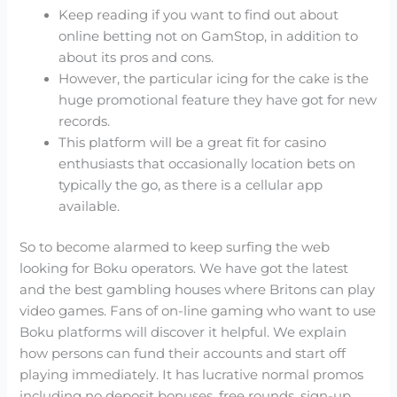
Keep reading if you want to find out about
online betting not on GamStop, in addition to
about its pros and cons.
However, the particular icing for the cake is the
huge promotional feature they have got for new
records.
This platform will be a great fit for casino
enthusiasts that occasionally location bets on
typically the go, as there is a cellular app
available.
So to become alarmed to keep surfing the web
looking for Boku operators. We have got the latest
and the best gambling houses where Britons can play
video games. Fans of on-line gaming who want to use
Boku platforms will discover it helpful. We explain
how persons can fund their accounts and start off
playing immediately. It has lucrative normal promos
including no deposit bonuses, free rounds, sign-up