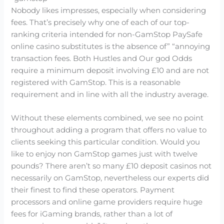
Nobody likes impresses, especially when considering
fees. That’s precisely why one of each of our top-
ranking criteria intended for non-GamStop PaySafe
online casino substitutes is the absence of” “annoying
transaction fees. Both Hustles and Our god Odds
require a minimum deposit involving £10 and are not
registered with GamStop. This is a reasonable
requirement and in line with all the industry average.
Without these elements combined, we see no point
throughout adding a program that offers no value to
clients seeking this particular condition. Would you
like to enjoy non GamStop games just with twelve
pounds? There aren’t so many £10 deposit casinos not
necessarily on GamStop, nevertheless our experts did
their finest to find these operators. Payment
processors and online game providers require huge
fees for iGaming brands, rather than a lot of