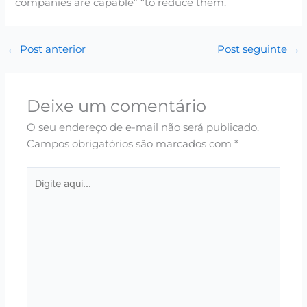
companies are capable” “to reduce them.
←
Post anterior
Post seguinte
→
Deixe um comentário
O seu endereço de e-mail não será publicado.
Campos obrigatórios são marcados com
*
Digite
aqui...