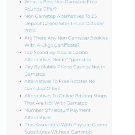
What Is Best Non Gamstop Free
Rounds Offer?
Non Gamstop Alternatives To £5
Deposit Casino Sites Inside October
2024
Are There Any Non Gamstop Bookies
With A Ukgc Certificate?
Top Spend By Mobile Casino
Alternatives Not In” “gamstop
Pay By Mobile Phone Casinos Not In
Gamstop
Alternatives To Free Rotates No
Gamstop Offers
Alternatives To Online Bdtting Shops
That Are Not With Gamstop
Number Of Neosurf Payment
Alternatives
Pros Associated With Paysafe Casino
Substitutes Without Gamstop