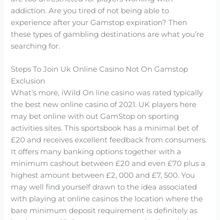
addiction. Are you tired of not being able to
experience after your Gamstop expiration? Then
these types of gambling destinations are what you’re
searching for.
Steps To Join Uk Online Casino Not On Gamstop
Exclusion
What’s more, iWild On line casino was rated typically
the best new online casino of 2021. UK players here
may bet online with out GamStop on sporting
activities sites. This sportsbook has a minimal bet of
£20 and receives excellent feedback from consumers.
It offers many banking options together with a
minimum cashout between £20 and even £70 plus a
highest amount between £2, 000 and £7, 500. You
may well find yourself drawn to the idea associated
with playing at online casinos the location where the
bare minimum deposit requirement is definitely as