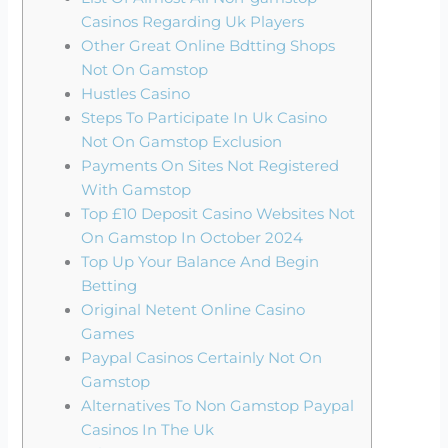
Casinos Regarding Uk Players
Other Great Online Bdtting Shops
Not On Gamstop
Hustles Casino
Steps To Participate In Uk Casino
Not On Gamstop Exclusion
Payments On Sites Not Registered
With Gamstop
Top £10 Deposit Casino Websites Not
On Gamstop In October 2024
Top Up Your Balance And Begin
Betting
Original Netent Online Casino
Games
Paypal Casinos Certainly Not On
Gamstop
Alternatives To Non Gamstop Paypal
Casinos In The Uk