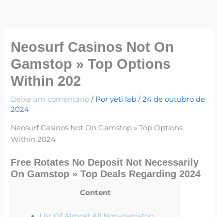
Ir
para
o
conteúdo
Neosurf Casinos Not On
Gamstop » Top Options
Within 202
Deixe um comentário
/ Por
yeti lab
/
24 de outubro de
2024
Neosurf Casinos Not On Gamstop » Top Options
Within 2024
Free Rotates No Deposit Not Necessarily
On Gamstop » Top Deals Regarding 2024
Content
List Of Almost All Non-gamstop