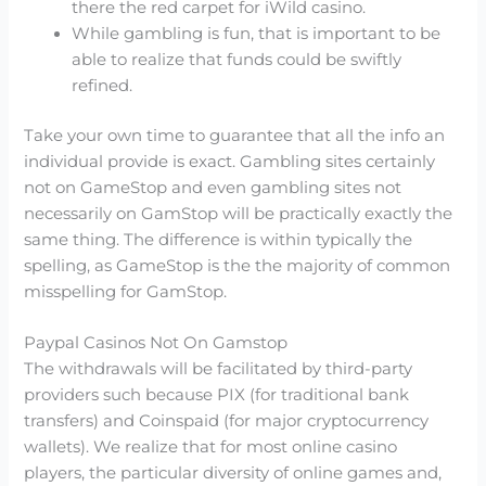
there the red carpet for iWild casino.
While gambling is fun, that is important to be
able to realize that funds could be swiftly
refined.
Take your own time to guarantee that all the info an
individual provide is exact. Gambling sites certainly
not on GameStop and even gambling sites not
necessarily on GamStop will be practically exactly the
same thing. The difference is within typically the
spelling, as GameStop is the the majority of common
misspelling for GamStop.
Paypal Casinos Not On Gamstop
The withdrawals will be facilitated by third-party
providers such because PIX (for traditional bank
transfers) and Coinspaid (for major cryptocurrency
wallets). We realize that for most online casino
players, the particular diversity of online games and,