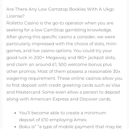
Are There Any Low Gamstop Bookies With A Ukgc
License?
Rolletto Casino is the go-to operator when you are
seeking for a low GamStop gambling knowledge.
After giving this specific casino a consider, we were
particularly impressed with the choice of slots, mini-
games, and live casino options. You could try your
good luck in 200+ Megaway and 180+ jackpot slots,
and claim an around £1, 500 welcome bonus plus
other promos. Most of them possess a reasonable 30x
wagering requirement. These online casinos allow you
to first deposit with credit greeting cards such as Visa
and Mastercard. Some even allow a person to deposit
along with American Express and Discover cards.
You’ll become able to create a minimum
deposit of £10 employing Amex.
Boku is” “a type of mobile payment that may be