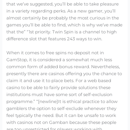
that we’ve suggested, you’ll be able to take pleasure
in a variety regarding perks. As a new gamer, you’ll
almost certainly be probably the most curious in the
games you’ll be able to find, which is why we’ve made
that the” “1st priority. Twin Spin is a channel to high
difference slot that features 243 ways to win.
When it comes to free spins no deposit not in
GamStop, it is considered a somewhat much less
common form of added bonus reward. Nevertheless,
presently there are casinos offering you the chance to
claim it and use it to place bets. For a web based
casino to be able to fairly provide solutions these
institutions must have some sort of self-exclusion
programme.” “[newline]It is ethical practice to allow
gamblers the option to self-exclude whenever they
feel typically the need. But it can be unsafe to work
with casinos not on Gamban because these people
are too unrestricted for players working with