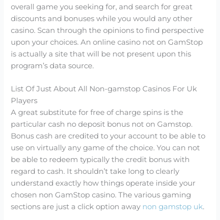
overall game you seeking for, and search for great
discounts and bonuses while you would any other
casino. Scan through the opinions to find perspective
upon your choices. An online casino not on GamStop
is actually a site that will be not present upon this
program’s data source.
List Of Just About All Non-gamstop Casinos For Uk
Players
A great substitute for free of charge spins is the
particular cash no deposit bonus not on Gamstop.
Bonus cash are credited to your account to be able to
use on virtually any game of the choice. You can not
be able to redeem typically the credit bonus with
regard to cash. It shouldn’t take long to clearly
understand exactly how things operate inside your
chosen non GamStop casino. The various gaming
sections are just a click option away
non gamstop uk
.