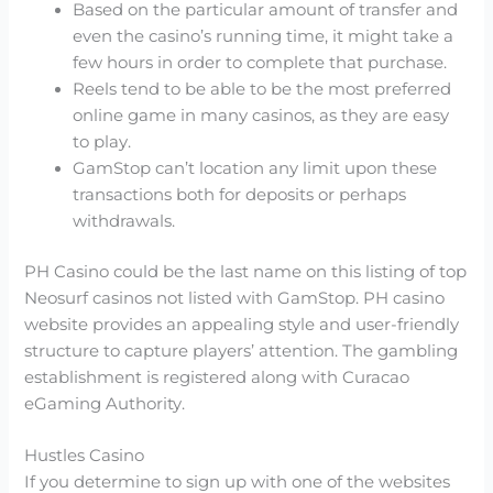
Based on the particular amount of transfer and
even the casino’s running time, it might take a
few hours in order to complete that purchase.
Reels tend to be able to be the most preferred
online game in many casinos, as they are easy
to play.
GamStop can’t location any limit upon these
transactions both for deposits or perhaps
withdrawals.
PH Casino could be the last name on this listing of top
Neosurf casinos not listed with GamStop. PH casino
website provides an appealing style and user-friendly
structure to capture players’ attention. The gambling
establishment is registered along with Curacao
eGaming Authority.
Hustles Casino
If you determine to sign up with one of the websites