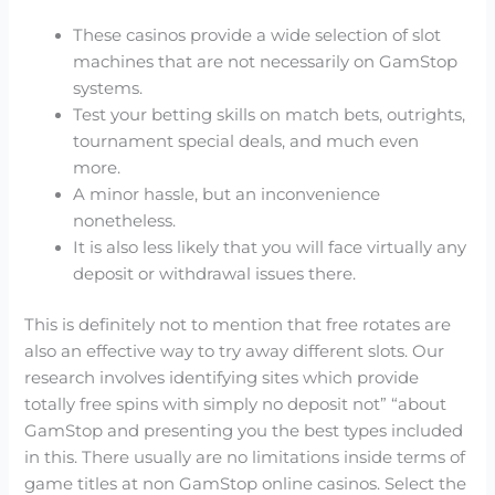
These casinos provide a wide selection of slot
machines that are not necessarily on GamStop
systems.
Test your betting skills on match bets, outrights,
tournament special deals, and much even
more.
A minor hassle, but an inconvenience
nonetheless.
It is also less likely that you will face virtually any
deposit or withdrawal issues there.
This is definitely not to mention that free rotates are
also an effective way to try away different slots. Our
research involves identifying sites which provide
totally free spins with simply no deposit not” “about
GamStop and presenting you the best types included
in this. There usually are no limitations inside terms of
game titles at non GamStop online casinos. Select the