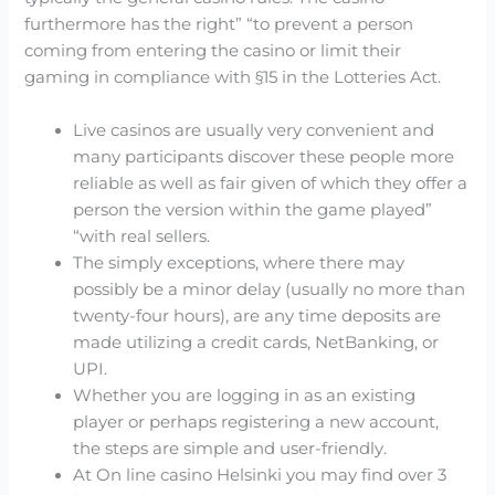
furthermore has the right” “to prevent a person
coming from entering the casino or limit their
gaming in compliance with §15 in the Lotteries Act.
Live casinos are usually very convenient and
many participants discover these people more
reliable as well as fair given of which they offer a
person the version within the game played”
“with real sellers.
The simply exceptions, where there may
possibly be a minor delay (usually no more than
twenty-four hours), are any time deposits are
made utilizing a credit cards, NetBanking, or
UPI.
Whether you are logging in as an existing
player or perhaps registering a new account,
the steps are simple and user-friendly.
At On line casino Helsinki you may find over 3