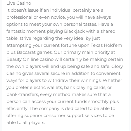
Live Casino
It doesn’t issue if an individual certainly are a
professional or even novice, you will have always
options to meet your own personal tastes. Have a
fantastic moment playing Blackjack with a shared
table, strive regarding the very ideal by just
attempting your current fortune upon Texas Hold’em
plus Baccarat games. Our primary main priority at
Beauty On line casino will certainly be making certain
the own players will end up being safe and safe. Glory
Casino gives several secure in addition to convenient
ways for players to withdraw their winnings. Whether
you prefer electric wallets, bank playing cards, or
bank-transfers, every method makes sure that a
person can access your current funds smoothly plus
efficiently. The company is dedicated to be able to
offering superior consumer support services to be
able to all players.