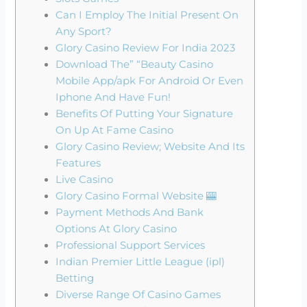
Can I Employ The Initial Present On
Any Sport?
Glory Casino Review For India 2023
Download The” “Beauty Casino
Mobile App/apk For Android Or Even
Iphone And Have Fun!
Benefits Of Putting Your Signature
On Up At Fame Casino
Glory Casino Review; Website And Its
Features
Live Casino
Glory Casino Formal Website 🎰
Payment Methods And Bank
Options At Glory Casino
Professional Support Services
Indian Premier Little League (ipl)
Betting
Diverse Range Of Casino Games