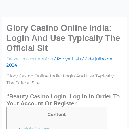
Ir
para
o
conteúdo
Glory Casino Online India:
Login And Use Typically The
Official Sit
Deixe um comentário
/ Por
yeti lab
/
6 de julho de
2024
Glory Casino Online India: Login And Use Typically
The Official Site
“Beauty Casino Login ︎ Log In In Order To
Your Account Or Register
Content
Slots Games