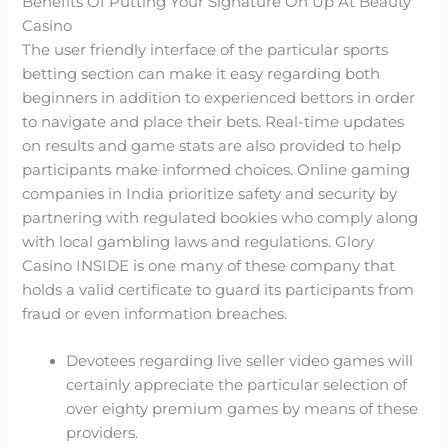
Benefits Of Putting Your Signature On Up At Beauty
Casino
The user friendly interface of the particular sports
betting section can make it easy regarding both
beginners in addition to experienced bettors in order
to navigate and place their bets. Real-time updates
on results and game stats are also provided to help
participants make informed choices. Online gaming
companies in India prioritize safety and security by
partnering with regulated bookies who comply along
with local gambling laws and regulations. Glory
Casino INSIDE is one many of these company that
holds a valid certificate to guard its participants from
fraud or even information breaches.
Devotees regarding live seller video games will
certainly appreciate the particular selection of
over eighty premium games by means of these
providers.