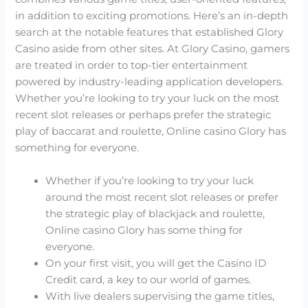
in addition to exciting promotions. Here’s an in-depth
search at the notable features that established Glory
Casino aside from other sites. At Glory Casino, gamers
are treated in order to top-tier entertainment
powered by industry-leading application developers.
Whether you’re looking to try your luck on the most
recent slot releases or perhaps prefer the strategic
play of baccarat and roulette, Online casino Glory has
something for everyone.
Whether if you’re looking to try your luck
around the most recent slot releases or prefer
the strategic play of blackjack and roulette,
Online casino Glory has some thing for
everyone.
On your first visit, you will get the Casino ID
Credit card, a key to our world of games.
With live dealers supervising the game titles,