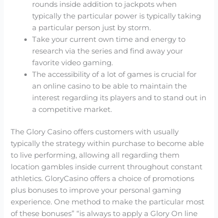
rounds inside addition to jackpots when
typically the particular power is typically taking
a particular person just by storm.
Take your current own time and energy to
research via the series and find away your
favorite video gaming.
The accessibility of a lot of games is crucial for
an online casino to be able to maintain the
interest regarding its players and to stand out in
a competitive market.
The Glory Casino offers customers with usually
typically the strategy within purchase to become able
to live performing, allowing all regarding them
location gambles inside current throughout constant
athletics. GloryCasino offers a choice of promotions
plus bonuses to improve your personal gaming
experience. One method to make the particular most
of these bonuses” “is always to apply a Glory On line