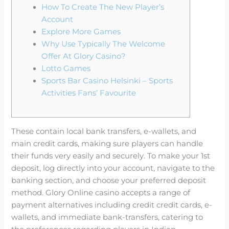
How To Create The New Player’s
Account
Explore More Games
Why Use Typically The Welcome
Offer At Glory Casino?
Lotto Games
Sports Bar Casino Helsinki – Sports
Activities Fans’ Favourite
These contain local bank transfers, e-wallets, and
main credit cards, making sure players can handle
their funds very easily and securely. To make your 1st
deposit, log directly into your account, navigate to the
banking section, and choose your preferred deposit
method. Glory Online casino accepts a range of
payment alternatives including credit credit cards, e-
wallets, and immediate bank-transfers, catering to