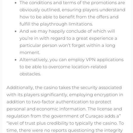
The conditions and terms of the promotions are
obviously outlined, ensuring players understand
how to be able to benefit from the offers and
fulfill the playthrough limitations.
And we may happily conclude of which will
you’re in with regard to a great experience a
particular person won’t forget within a long
moment.
Alternatively, you can employ VPN applications
to be able to overcome location-related
obstacles.
Additionally, the casino takes the security associated
with its players significantly, employing encryption in
addition to two-factor authentication to protect
personal and economic information. The license and
regulation from the government of Curaçao adds a”
“level of trust plus credibility to typically the casino. To
time, there were no reports questioning the integrity