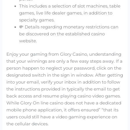
This includes a selection of slot machines, table
games, live life dealer games, in addition to
specialty games.
💸 Details regarding monetary restrictions can
be discovered on the established casino
website.
Enjoy your gaming from Glory Casino, understanding
that your winnings are only a few easy steps away. If a
person happen to neglect your password, click on the
designated switch in the sign in window. After getting
into your email, verify your inbox in addition to follow
the instructions provided in typically the email to get
back access and resume playing casino video games.
While Glory On line casino does not have a dedicated
mobile phone application, it offers ensured” “that its
users could still have a video gaming experience on
the cellular devices.