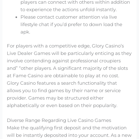
players can connect with others within addition
to experience the actions unfold instantly.
Please contact customer attention via live
lifestyle chat if you’d prefer to down load the
apk.
For players with a competitive edge, Glory Casino’s
Live Dealer Games will be particularly enticing as they
involve contending against professional croupiers
and” “other players. A significant majority of the slots
at Fame Casino are obtainable to play at no cost.
Glory Casino features a search functionality that
allows you to find games by their name or service
provider. Games may be structured either
alphabetically or even based on their popularity.
Diverse Range Regarding Live Casino Games
Make the qualifying first deposit and the motivation
will be instantly deposited into your account. As a new