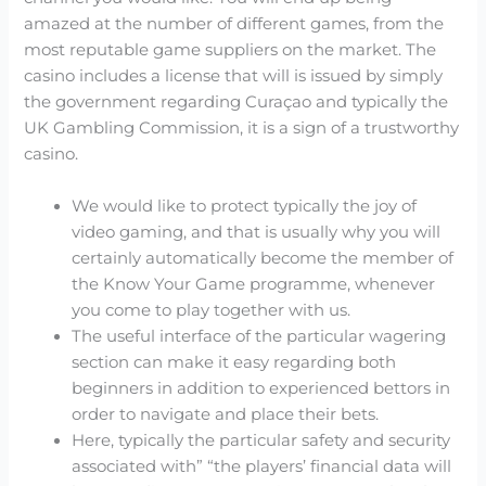
amazed at the number of different games, from the
most reputable game suppliers on the market. The
casino includes a license that will is issued by simply
the government regarding Curaçao and typically the
UK Gambling Commission, it is a sign of a trustworthy
casino.
We would like to protect typically the joy of
video gaming, and that is usually why you will
certainly automatically become the member of
the Know Your Game programme, whenever
you come to play together with us.
The useful interface of the particular wagering
section can make it easy regarding both
beginners in addition to experienced bettors in
order to navigate and place their bets.
Here, typically the particular safety and security
associated with” “the players’ financial data will