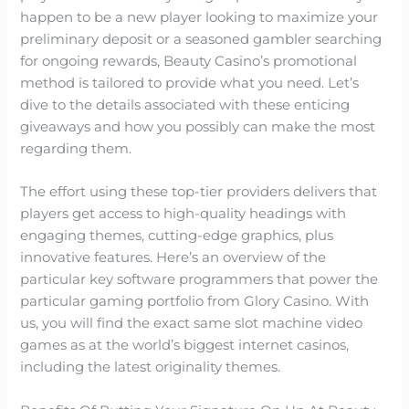
happen to be a new player looking to maximize your
preliminary deposit or a seasoned gambler searching
for ongoing rewards, Beauty Casino’s promotional
method is tailored to provide what you need. Let’s
dive to the details associated with these enticing
giveaways and how you possibly can make the most
regarding them.
The effort using these top-tier providers delivers that
players get access to high-quality headings with
engaging themes, cutting-edge graphics, plus
innovative features. Here’s an overview of the
particular key software programmers that power the
particular gaming portfolio from Glory Casino. With
us, you will find the exact same slot machine video
games as at the world’s biggest internet casinos,
including the latest originality themes.