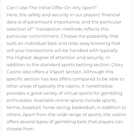
Can I Use The Initial Offer On Any Sport?
Here, the safety and security in our players’ financial
data is of paramount importance, and the particular
selection of” “transaction methods reflects this
particular commitment. Choose the possibility that
suits an individual best and relax easy knowing that
will your transactions will be handled with typically
the highest degree of attention and security. In
addition to the standard sports betting section, Glory
Casino also offers a VSport section. Although this
specific section has less offers compared to be able to
other areas of typically the casino, it nonetheless
provides a good variety of virtual sports for gambling
enthusiasts. Available online sports include sports,
tennis, baseball, horse racing, basketball, in addition to
others. Apart from the wide range of sports, the casino
offers several types of gambling bets that players can
choose from.