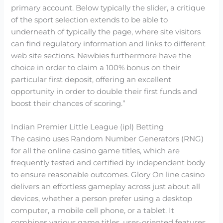
primary account. Below typically the slider, a critique
of the sport selection extends to be able to
underneath of typically the page, where site visitors
can find regulatory information and links to different
web site sections. Newbies furthermore have the
choice in order to claim a 100% bonus on their
particular first deposit, offering an excellent
opportunity in order to double their first funds and
boost their chances of scoring.”
Indian Premier Little League (ipl) Betting
The casino uses Random Number Generators (RNG)
for all the online casino game titles, which are
frequently tested and certified by independent body
to ensure reasonable outcomes. Glory On line casino
delivers an effortless gameplay across just about all
devices, whether a person prefer using a desktop
computer, a mobile cell phone, or a tablet. It
combines various game titles, user-oriented features,