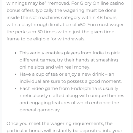
winnings may be” “removed. For Glory On line casino
bonus offers, typically the wagering must be done
inside the slot machines category within 48 hours,
with a playthrough limitation of x50. You must wager
the perk sum 50 times within just the given time-
frame to be eligible for withdrawals.
This variety enables players from India to pick
different games, try their hands at smashing
online slots and win real money.
Have a cup of tea or enjoy a new drink – an
individual are sure to possess a good moment.
Each video game from Endorphina is usually
meticulously crafted along with unique themes
and engaging features of which enhance the
general gameplay.
Once you meet the wagering requirements, the
particular bonus will instantly be deposited into your