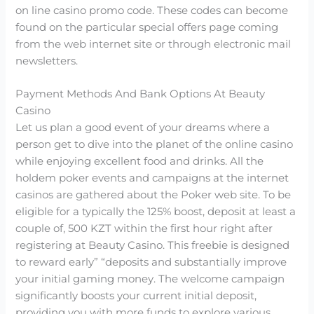
on line casino promo code. These codes can become
found on the particular special offers page coming
from the web internet site or through electronic mail
newsletters.
Payment Methods And Bank Options At Beauty
Casino
Let us plan a good event of your dreams where a
person get to dive into the planet of the online casino
while enjoying excellent food and drinks. All the
holdem poker events and campaigns at the internet
casinos are gathered about the Poker web site. To be
eligible for a typically the 125% boost, deposit at least a
couple of, 500 KZT within the first hour right after
registering at Beauty Casino. This freebie is designed
to reward early” “deposits and substantially improve
your initial gaming money. The welcome campaign
significantly boosts your current initial deposit,
providing you with more funds to explore various