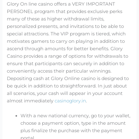
Glory On line casino offers a VERY IMPORTANT
PERSONEL program that provides exclusive perks
many of these as higher withdrawal limits,
personalized presents, and invitations to be able to
special attractions. The VIP program is tiered, which
motivates gamers to carry on playing in addition to
ascend through amounts for better benefits. Glory
Casino provides a range of options for withdrawals to
ensure that participants can securely in addition to
conveniently access their particular winnings.
Depositing cash at Glory Online casino is designed to
be quick in addition to straightforward. In just about
all scenarios, your cash will appear in your account
almost immediately
casinoglory.in
.
With a new national currency, go to your wallet,
choose a payment option, type in the amount
plus finalize the purchase with the payment
portal.