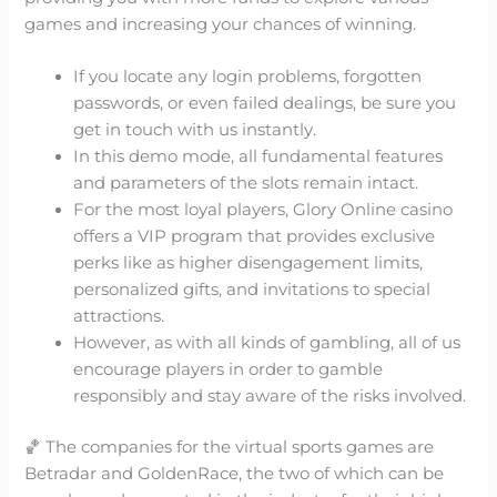
games and increasing your chances of winning.
If you locate any login problems, forgotten
passwords, or even failed dealings, be sure you
get in touch with us instantly.
In this demo mode, all fundamental features
and parameters of the slots remain intact.
For the most loyal players, Glory Online casino
offers a VIP program that provides exclusive
perks like as higher disengagement limits,
personalized gifts, and invitations to special
attractions.
However, as with all kinds of gambling, all of us
encourage players in order to gamble
responsibly and stay aware of the risks involved.
🏀 The companies for the virtual sports games are
Betradar and GoldenRace, the two of which can be