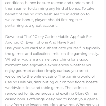
conditions, hence be sure to read and understand
them earlier to claiming any kind of bonus. To take
benefit of casino com fresh search in addition to
welcome bonus, players should first register
pertaining to a great account.
Download The” “Glory Casino Mobile App/apk For
Android Or Even Iphone And Have Fun!
Use your own card to authenticate yourself in typically
the games and collection limits on the gaming easily.
Whether you are a gamer, searching for a good
moment and enjoyable experiences, whether you
enjoy gourmet and/or simply curious, you are still
welcome to the online casino. The gaming world of
Casino Helsinki, distributing out on two floors, boasts
worldwide slots and table games. The casino is
renowned for its generous and exciting Glory Online
casino bonus offerings, designed to boost your game
play from the instant you sign upwards. Whether you