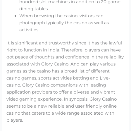
hundred slot machines in addition to 20 game
dining tables.
When browsing the casino, visitors can
photograph typically the casino as well as
activities.
It is significant and trustworthy since it has the lawful
right to function in India. Therefore, players can have
got peace of thoughts and confidence in the reliability
associated with Glory Casino. And can play various
games as the casino has a broad list of different
casino games, sports activities betting and Live-
casino. Glory Casino companions with leading
application providers to offer a diverse and vibrant
video gaming experience. In synopsis, Glory Casino
seems to be a new reliable and user friendly online
casino that caters to a wide range associated with
players.