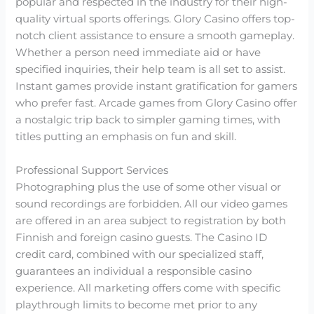
popular and respected in the industry for their high-
quality virtual sports offerings. Glory Casino offers top-
notch client assistance to ensure a smooth gameplay.
Whether a person need immediate aid or have
specified inquiries, their help team is all set to assist.
Instant games provide instant gratification for gamers
who prefer fast. Arcade games from Glory Casino offer
a nostalgic trip back to simpler gaming times, with
titles putting an emphasis on fun and skill.
Professional Support Services
Photographing plus the use of some other visual or
sound recordings are forbidden. All our video games
are offered in an area subject to registration by both
Finnish and foreign casino guests. The Casino ID
credit card, combined with our specialized staff,
guarantees an individual a responsible casino
experience. All marketing offers come with specific
playthrough limits to become met prior to any