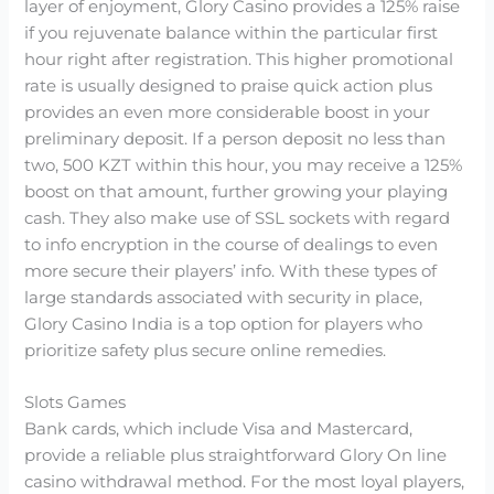
layer of enjoyment, Glory Casino provides a 125% raise
if you rejuvenate balance within the particular first
hour right after registration. This higher promotional
rate is usually designed to praise quick action plus
provides an even more considerable boost in your
preliminary deposit. If a person deposit no less than
two, 500 KZT within this hour, you may receive a 125%
boost on that amount, further growing your playing
cash. They also make use of SSL sockets with regard
to info encryption in the course of dealings to even
more secure their players’ info. With these types of
large standards associated with security in place,
Glory Casino India is a top option for players who
prioritize safety plus secure online remedies.
Slots Games
Bank cards, which include Visa and Mastercard,
provide a reliable plus straightforward Glory On line
casino withdrawal method. For the most loyal players,