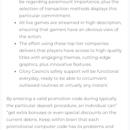
be regarding paramount importance, plus the
selection of transaction methods displays this
particular commitment.
All live games are streamed in high description,
ensuring that gamers have an obvious view of
the action.
The effort using these top-tier companies
delivers that players have access to high-quality
titles with engaging themes, cutting-edge
graphics, plus innovative features.
Glory Casino’s safety support will be functional
everyday, ready to be able to circumvent
outlawed routines at virtually any instant.
By entering a valid promotion code during typically
the particular deposit procedure, an individual can”
“get extra bonuses or even special discounts on the
current debris. Keep within brain that each
promotional computer code has its problems and