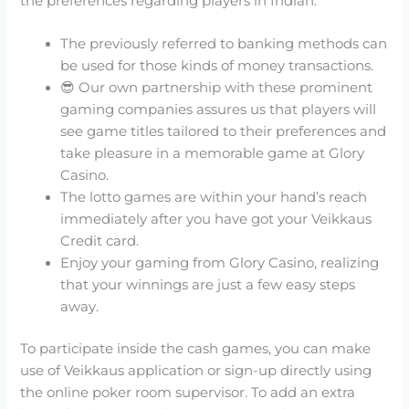
the preferences regarding players in Indian.
The previously referred to banking methods can
be used for those kinds of money transactions.
😎 Our own partnership with these prominent
gaming companies assures us that players will
see game titles tailored to their preferences and
take pleasure in a memorable game at Glory
Casino.
The lotto games are within your hand’s reach
immediately after you have got your Veikkaus
Credit card.
Enjoy your gaming from Glory Casino, realizing
that your winnings are just a few easy steps
away.
To participate inside the cash games, you can make
use of Veikkaus application or sign-up directly using
the online poker room supervisor. To add an extra