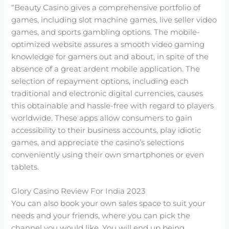
“Beauty Casino gives a comprehensive portfolio of
games, including slot machine games, live seller video
games, and sports gambling options. The mobile-
optimized website assures a smooth video gaming
knowledge for gamers out and about, in spite of the
absence of a great ardent mobile application. The
selection of repayment options, including each
traditional and electronic digital currencies, causes
this obtainable and hassle-free with regard to players
worldwide. These apps allow consumers to gain
accessibility to their business accounts, play idiotic
games, and appreciate the casino’s selections
conveniently using their own smartphones or even
tablets.
Glory Casino Review For India 2023
You can also book your own sales space to suit your
needs and your friends, where you can pick the
channel you would like. You will end up being