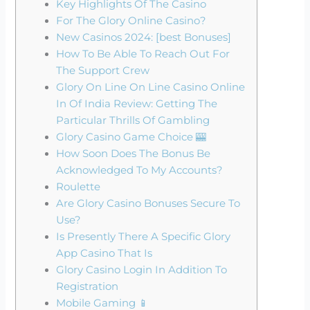
Key Highlights Of The Casino
For The Glory Online Casino?
New Casinos 2024: [best Bonuses]
How To Be Able To Reach Out For
The Support Crew
Glory On Line On Line Casino Online
In Of India Review: Getting The
Particular Thrills Of Gambling
Glory Casino Game Choice 🎰
How Soon Does The Bonus Be
Acknowledged To My Accounts?
Roulette
Are Glory Casino Bonuses Secure To
Use?
Is Presently There A Specific Glory
App Casino That Is
Glory Casino Login In Addition To
Registration
Mobile Gaming 📱