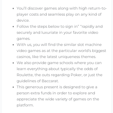
You’ll discover games along with high return-to-
player costs and seamless play on any kind of
device.
Follow the steps below to sign in” “rapidly and
securely and luxuriate in your favorite video
games.
With us, you will find the similar slot machine
video games as at the particular world’s biggest
casinos, like the latest uniqueness themes.
We also provide game schools where you can
learn everything about typically the odds of
Roulette, the outs regarding Poker, or just the
guidelines of Baccarat.
This generous present is designed to give a
person extra funds in order to explore and
appreciate the wide variety of games on the
platform.