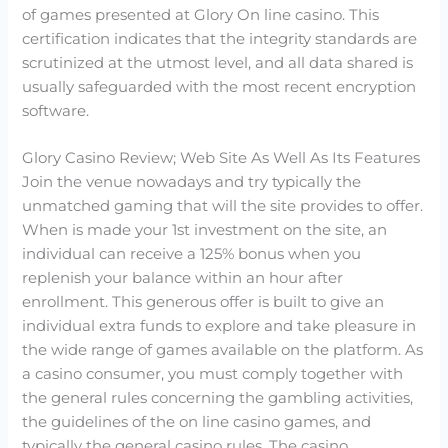
of games presented at Glory On line casino. This
certification indicates that the integrity standards are
scrutinized at the utmost level, and all data shared is
usually safeguarded with the most recent encryption
software.
Glory Casino Review; Web Site As Well As Its Features
Join the venue nowadays and try typically the
unmatched gaming that will the site provides to offer.
When is made your 1st investment on the site, an
individual can receive a 125% bonus when you
replenish your balance within an hour after
enrollment. This generous offer is built to give an
individual extra funds to explore and take pleasure in
the wide range of games available on the platform. As
a casino consumer, you must comply together with
the general rules concerning the gambling activities,
the guidelines of the on line casino games, and
typically the general casino rules. The casino