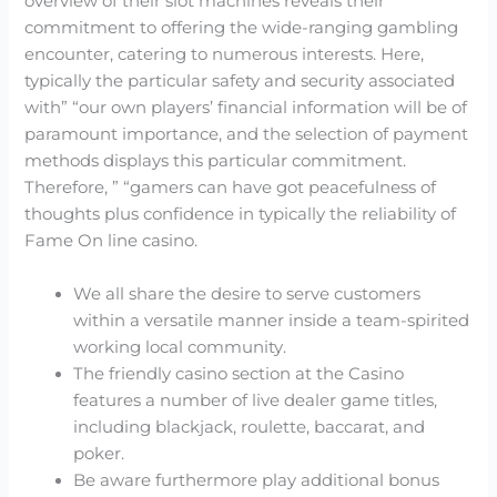
overview of their slot machines reveals their
commitment to offering the wide-ranging gambling
encounter, catering to numerous interests. Here,
typically the particular safety and security associated
with” “our own players’ financial information will be of
paramount importance, and the selection of payment
methods displays this particular commitment.
Therefore, ” “gamers can have got peacefulness of
thoughts plus confidence in typically the reliability of
Fame On line casino.
We all share the desire to serve customers
within a versatile manner inside a team-spirited
working local community.
The friendly casino section at the Casino
features a number of live dealer game titles,
including blackjack, roulette, baccarat, and
poker.
Be aware furthermore play additional bonus