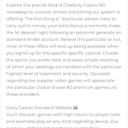
Explore the precise field of Celebrity Casino BD
nowadays to uncover almost everything our system is
offering. The first thing a” “particular person have to
carry out to convey your extra bonus is normally make
the 1st deposit right following an personal generate an
standard lender account. Believe this particular or not,
most of these offers will end up being available when
you signal up for this specific specific casinos. Choose
the option you prefer best and sleep simple realizing
of which your dealings are handled with the particular
highest level of treatment and security. Devotees
regarding live supplier video games will appreciate
the particular choice of over 80 premium games via
these providers.
Glory Casino Standard Website 🎰
You’ll discover games with high return-to-player costs
and seamless play on any kind regarding device. Our