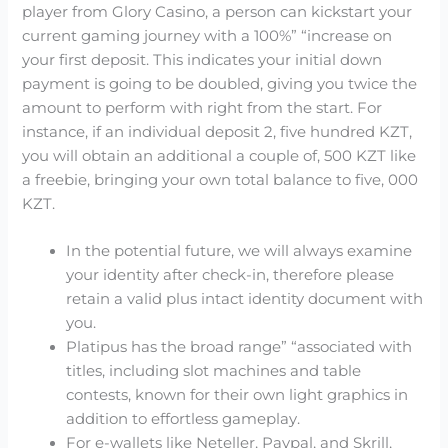
player from Glory Casino, a person can kickstart your
current gaming journey with a 100%” “increase on
your first deposit. This indicates your initial down
payment is going to be doubled, giving you twice the
amount to perform with right from the start. For
instance, if an individual deposit 2, five hundred KZT,
you will obtain an additional a couple of, 500 KZT like
a freebie, bringing your own total balance to five, 000
KZT.
In the potential future, we will always examine
your identity after check-in, therefore please
retain a valid plus intact identity document with
you.
Platipus has the broad range” “associated with
titles, including slot machines and table
contests, known for their own light graphics in
addition to effortless gameplay.
For e-wallets like Neteller, Paypal, and Skrill,