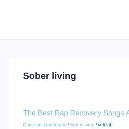
Ir
para
o
conteúdo
Sober living
The Best Rap Recovery Songs A
The
Best
Deixe um comentário
/
Sober living
/
yeti lab
Rap