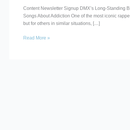
Recovery
Content Newsletter Signup DMX’s Long-Standing B
Songs
Songs About Addiction One of the most iconic rapper
About
but for others in similar situations, […]
Addiction
Read More »