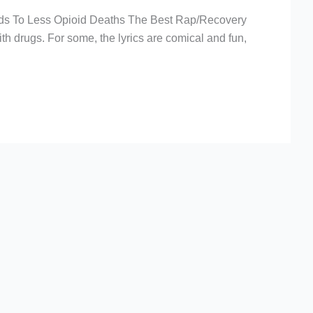
ds To Less Opioid Deaths The Best Rap/Recovery
h drugs. For some, the lyrics are comical and fun,