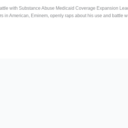
attle with Substance Abuse Medicaid Coverage Expansion Lea
s in American, Eminem, openly raps about his use and battle wit