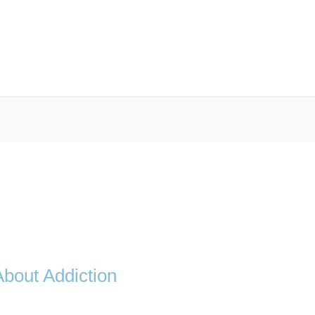
bout Addiction