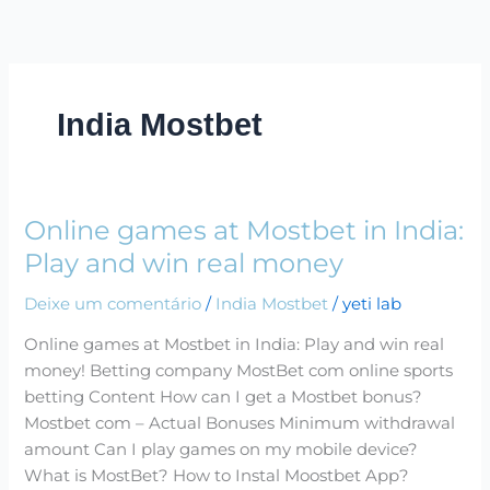
Ir
para
o
conteúdo
India Mostbet
Online games at Mostbet in India:
Online
games
Play and win real money
at
Deixe um comentário
/
India Mostbet
/
yeti lab
Mostbet
in
Online games at Mostbet in India: Play and win real
India:
money! Betting company MostBet com online sports
Play
betting Content How can I get a Mostbet bonus?
and
Mostbet com – Actual Bonuses Minimum withdrawal
win
amount Can I play games on my mobile device?
real
What is MostBet? How to Instal Moostbet App?
money