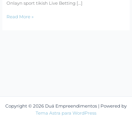
Onlayn sport tikish Live Betting […]
Read More »
Copyright © 2026 Duá Empreendimentos | Powered by
Tema Astra para WordPress