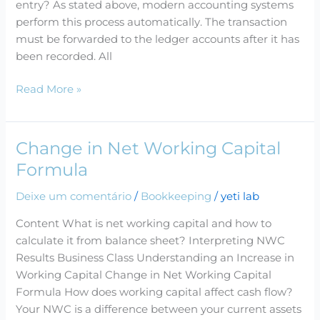
entry? As stated above, modern accounting systems
Examples
perform this process automatically. The transaction
must be forwarded to the ledger accounts after it has
been recorded. All
Read More »
Change in Net Working Capital
Change
in
Formula
Net
Deixe um comentário
/
Bookkeeping
/
yeti lab
Working
Capital
Content What is net working capital and how to
Formula
calculate it from balance sheet? Interpreting NWC
Results Business Class Understanding an Increase in
Working Capital Change in Net Working Capital
Formula How does working capital affect cash flow?
Your NWC is a difference between your current assets