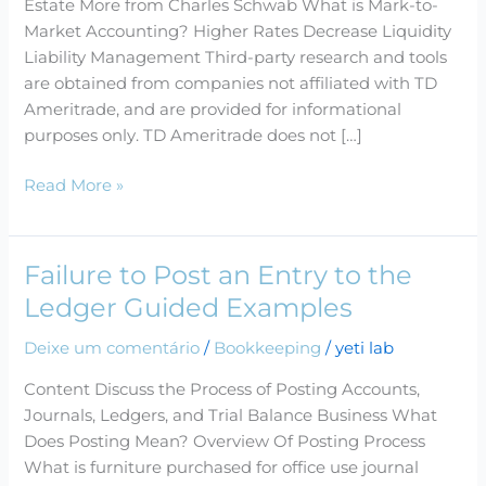
Estate More from Charles Schwab What is Mark-to-
Drive
Market Accounting? Higher Rates Decrease Liquidity
Profitability
Liability Management Third-party research and tools
of
are obtained from companies not affiliated with TD
Hedge
Ameritrade, and are provided for informational
Funds
purposes only. TD Ameritrade does not […]
and
Trading
Read More »
Desks
Book
Failure to Post an Entry to the
Failure
to
Ledger Guided Examples
Post
Deixe um comentário
/
Bookkeeping
/
yeti lab
an
Entry
Content Discuss the Process of Posting Accounts,
to
Journals, Ledgers, and Trial Balance Business What
the
Does Posting Mean? Overview Of Posting Process
Ledger
What is furniture purchased for office use journal
Guided