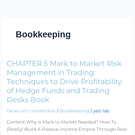
Ir
para
o
conteúdo
Bookkeeping
CHAPTER 5 Mark to Market Risk
CHAPTER
5
Management in Trading:
Mark
Techniques to Drive Profitability
to
of Hedge Funds and Trading
Market
Desks Book
Risk
Management
Deixe um comentário
/
Bookkeeping
/
yeti lab
in
Trading:
Content Why is Mark to Market Needed? How To
Techniques
(Really) Build A Passive-Income Empire Through Real
to