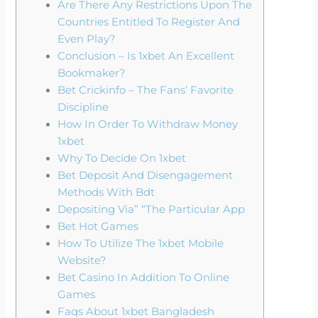
Are There Any Restrictions Upon The
Countries Entitled To Register And
Even Play?
Conclusion – Is 1xbet An Excellent
Bookmaker?
Bet Crickinfo – The Fans’ Favorite
Discipline
How In Order To Withdraw Money
1xbet
Why To Decide On 1xbet
Bet Deposit And Disengagement
Methods With Bdt
Depositing Via” “The Particular App
Bet Hot Games
How To Utilize The 1xbet Mobile
Website?
Bet Casino In Addition To Online
Games
Faqs About 1xbet Bangladesh