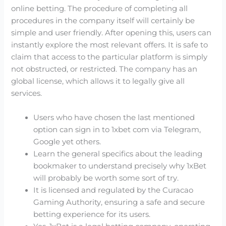
online betting. The procedure of completing all
procedures in the company itself will certainly be
simple and user friendly. After opening this, users can
instantly explore the most relevant offers. It is safe to
claim that access to the particular platform is simply
not obstructed, or restricted. The company has an
global license, which allows it to legally give all
services.
Users who have chosen the last mentioned
option can sign in to 1xbet com via Telegram,
Google yet others.
Learn the general specifics about the leading
bookmaker to understand precisely why 1xBet
will probably be worth some sort of try.
It is licensed and regulated by the Curacao
Gaming Authority, ensuring a safe and secure
betting experience for its users.