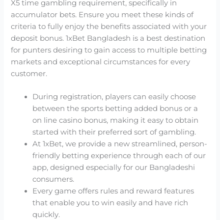
X5 time gambling requirement, specifically in
accumulator bets. Ensure you meet these kinds of
criteria to fully enjoy the benefits associated with your
deposit bonus. 1xBet Bangladesh is a best destination
for punters desiring to gain access to multiple betting
markets and exceptional circumstances for every
customer.
During registration, players can easily choose
between the sports betting added bonus or a
on line casino bonus, making it easy to obtain
started with their preferred sort of gambling.
At 1xBet, we provide a new streamlined, person-
friendly betting experience through each of our
app, designed especially for our Bangladeshi
consumers.
Every game offers rules and reward features
that enable you to win easily and have rich
quickly.