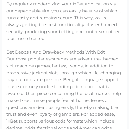
By regularly modernizing your 1xBet application via
our dependable site, you can easily be sure of which it
runs easily and remains secure. This way, you’re
always getting the best functionality plus enhanced
security, producing your betting encounter smoother
plus more trusted.
Bet Deposit And Drawback Methods With Bdt
Our most popular escapades are adventure-themed
slot machine games, fantasy worlds, in addition to
progressive jackpot slots through which life-changing
pay-out odds are possible. Bengali language support
plus extremely understanding client care that is
aware of their piece concerning the local market help
make 1xBet make people feel at home. Issues or
questions are dealt using easily, thereby making the
trust and even loyalty of gamblers. For added ease,
1xBet supports various odds formats which include
decimal odds, fractional odds and American odds,