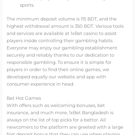
sports.
The minimum deposit volume is 115 BDT, and the
highest withdrawal amount is 350 BDT. Various tools
and services are available at 1xBet casino to assist
players inside controlling their gambling habits.
Everyone may enjoy our gambling establishment
securely and reliably thanks to our dedication to
responsible gambling. To ensure it is simple for
players in order to find their online games, we
developed equally our website and app with
consumer experience in head.
Bet Hot Games
With offers such as welcoming bonuses, bet
insurance, and much more, 1xBet Bangladesh is
always on the list of top picks for a bettor. All
newcomers to the platform are greeted with a large
first deposit bonus that they can use when playing