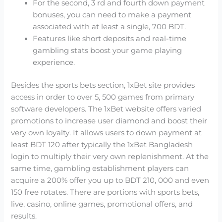
For the second, 3 rd and fourth down payment
bonuses, you can need to make a payment
associated with at least a single, 700 BDT.
Features like short deposits and real-time
gambling stats boost your game playing
experience.
Besides the sports bets section, 1xBet site provides
access in order to over 5, 500 games from primary
software developers. The 1xBet website offers varied
promotions to increase user diamond and boost their
very own loyalty. It allows users to down payment at
least BDT 120 after typically the 1xBet Bangladesh
login to multiply their very own replenishment. At the
same time, gambling establishment players can
acquire a 200% offer you up to BDT 210, 000 and even
150 free rotates. There are portions with sports bets,
live, casino, online games, promotional offers, and
results.