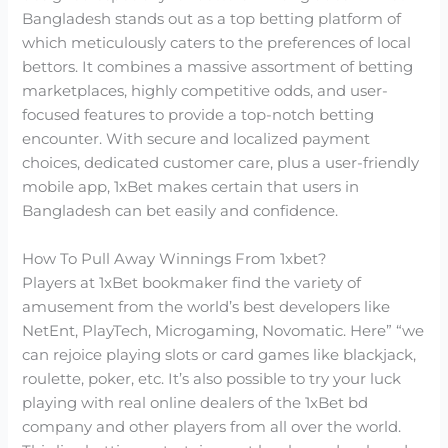
Bangladesh stands out as a top betting platform of
which meticulously caters to the preferences of local
bettors. It combines a massive assortment of betting
marketplaces, highly competitive odds, and user-
focused features to provide a top-notch betting
encounter. With secure and localized payment
choices, dedicated customer care, plus a user-friendly
mobile app, 1xBet makes certain that users in
Bangladesh can bet easily and confidence.
How To Pull Away Winnings From 1xbet?
Players at 1xBet bookmaker find the variety of
amusement from the world’s best developers like
NetEnt, PlayTech, Microgaming, Novomatic. Here” “we
can rejoice playing slots or card games like blackjack,
roulette, poker, etc. It’s also possible to try your luck
playing with real online dealers of the 1xBet bd
company and other players from all over the world.