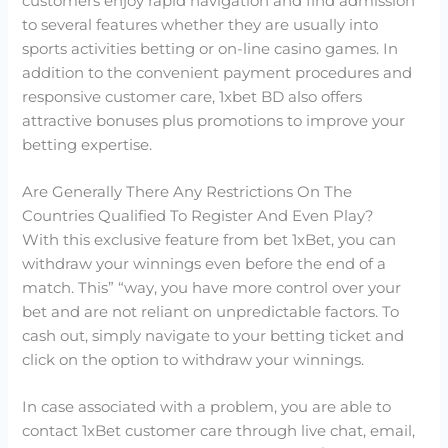
customers enjoy rapid navigation and find admission
to several features whether they are usually into
sports activities betting or on-line casino games. In
addition to the convenient payment procedures and
responsive customer care, 1xbet BD also offers
attractive bonuses plus promotions to improve your
betting expertise.
Are Generally There Any Restrictions On The
Countries Qualified To Register And Even Play?
With this exclusive feature from bet 1xBet, you can
withdraw your winnings even before the end of a
match. This” “way, you have more control over your
bet and are not reliant on unpredictable factors. To
cash out, simply navigate to your betting ticket and
click on the option to withdraw your winnings.
In case associated with a problem, you are able to
contact 1xBet customer care through live chat, email,