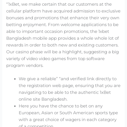
“1xBet, we make certain that our customers at the
cellular platform have acquired admission to exclusive
bonuses and promotions that enhance their very own
betting enjoyment. From welcome applications to be
able to important occasion promotions, the 1xbet
Bangladesh mobile app provides a whole whole lot of
rewards in order to both new and existing customers.
Our casino phase will be a highlight, suggesting a big
variety of video video games from top software
program vendors.
We give a reliable” “and verified link directly to
the registration web page, ensuring that you are
navigating to be able to the authentic 1xBet
online site Bangladesh.
Here you have the chance to bet on any
European, Asian or South American sports type
with a great choice of wagers in each category
of a competition.