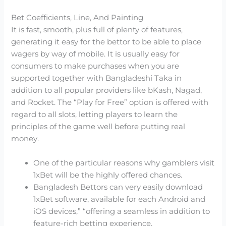
Bet Coefficients, Line, And Painting
It is fast, smooth, plus full of plenty of features,
generating it easy for the bettor to be able to place
wagers by way of mobile. It is usually easy for
consumers to make purchases when you are
supported together with Bangladeshi Taka in
addition to all popular providers like bKash, Nagad,
and Rocket. The “Play for Free” option is offered with
regard to all slots, letting players to learn the
principles of the game well before putting real
money.
One of the particular reasons why gamblers visit
1xBet will be the highly offered chances.
Bangladesh Bettors can very easily download
1xBet software, available for each Android and
iOS devices,” “offering a seamless in addition to
feature-rich betting experience.