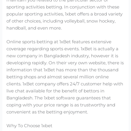
sporting activities betting. In conjunction with these
popular sporting activities, 1xbet offers a broad variety
of other choices, including volleyball, snow hockey,
handball, and even more.
Online sports betting at 1xBet features extensive
coverage regarding sports events. 1xBet is actually a
new company in Bangladesh industry, however it is
developing rapidly. On their very own website, there is
information that 1xBet has more than the thousand
betting shops and almost several million online
clients. 1xBet company offers 24/7 customer help with
live chat available for the benefit of bettors in
Bangladesh. The 1xbet software guarantees that
coping with your price range is as trustworthy and
convenient as the betting enjoyment.
Why To Choose 1xbet