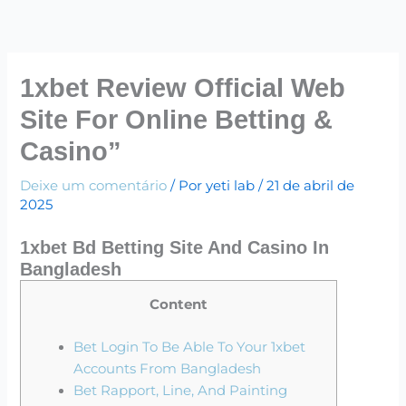
Ir
para
o
conteúdo
1xbet Review Official Web
Site For Online Betting &
Casino”
Deixe um comentário
/ Por
yeti lab
/
21 de abril de
2025
1xbet Bd Betting Site And Casino In
Bangladesh
Content
Bet Login To Be Able To Your 1xbet
Accounts From Bangladesh
Bet Rapport, Line, And Painting