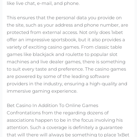
like live chat, e-mail, and phone.
This ensures that the personal data you provide on
the site, such as your address and phone number, are
protected from external access. Not only does 1xbet
offer an impressive sportsbook, but it also provides a
variety of exciting casino games. From classic table
games like blackjack and roulette to popular slot
machines and live dealer games, there is something
to suit every taste and preference. The casino games
are powered by some of the leading software
providers in the industry, ensuring a high-quality and
immersive gaming experience.
Bet Casino In Addition To Online Games
Confrontations from the regarding dozens of
associations happen to be in the focus involving his
attention. Such a coverage is definitely a guarantee
that will there will always be something to place 1xBet