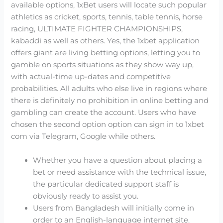
available options, 1xBet users will locate such popular
athletics as cricket, sports, tennis, table tennis, horse
racing, ULTIMATE FIGHTER CHAMPIONSHIPS,
kabaddi as well as others. Yes, the 1xbet application
offers giant are living betting options, letting you to
gamble on sports situations as they show way up,
with actual-time up-dates and competitive
probabilities. All adults who else live in regions where
there is definitely no prohibition in online betting and
gambling can create the account. Users who have
chosen the second option option can sign in to 1xbet
com via Telegram, Google while others.
Whether you have a question about placing a
bet or need assistance with the technical issue,
the particular dedicated support staff is
obviously ready to assist you.
Users from Bangladesh will initially come in
order to an English-language internet site.