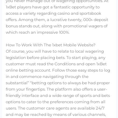
you never manage out of wagering opportunities. At
1xBet players have got a fantastic opportunity to
access a variety regarding casino and sportsbook
offers. Among them, a lucrative twenty, 000৳ deposit
bonus stands out, along with promotional wagers of
which reach an impressive 100%.
How To Work With The 1xbet Mobile Website?
Of course, you will have to relate to local wagering
legislation before placing bets. To start playing, any
customer must read the Conditions and open 1xBet
online betting account. Follow those easy steps to log
in and commence navigating through the
substantial” “betting options to always be had proper
from your fingertips. The platform also offers a user-
friendly interface and a wide range of sports and bets
options to cater to the preferences coming from all
users. The customer care agents are available 24/7
and may be reached by means of various channels,