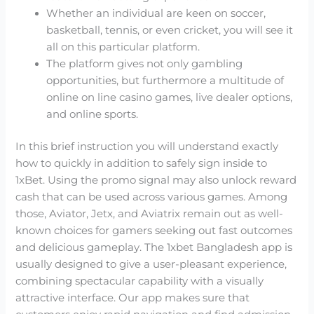
Whether an individual are keen on soccer,
basketball, tennis, or even cricket, you will see it
all on this particular platform.
The platform gives not only gambling
opportunities, but furthermore a multitude of
online on line casino games, live dealer options,
and online sports.
In this brief instruction you will understand exactly
how to quickly in addition to safely sign inside to
1xBet. Using the promo signal may also unlock reward
cash that can be used across various games. Among
those, Aviator, Jetx, and Aviatrix remain out as well-
known choices for gamers seeking out fast outcomes
and delicious gameplay. The 1xbet Bangladesh app is
usually designed to give a user-pleasant experience,
combining spectacular capability with a visually
attractive interface. Our app makes sure that