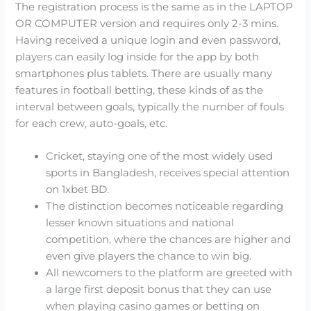
The registration process is the same as in the LAPTOP
OR COMPUTER version and requires only 2-3 mins.
Having received a unique login and even password,
players can easily log inside for the app by both
smartphones plus tablets. There are usually many
features in football betting, these kinds of as the
interval between goals, typically the number of fouls
for each crew, auto-goals, etc.
Cricket, staying one of the most widely used
sports in Bangladesh, receives special attention
on 1xbet BD.
The distinction becomes noticeable regarding
lesser known situations and national
competition, where the chances are higher and
even give players the chance to win big.
All newcomers to the platform are greeted with
a large first deposit bonus that they can use
when playing casino games or betting on