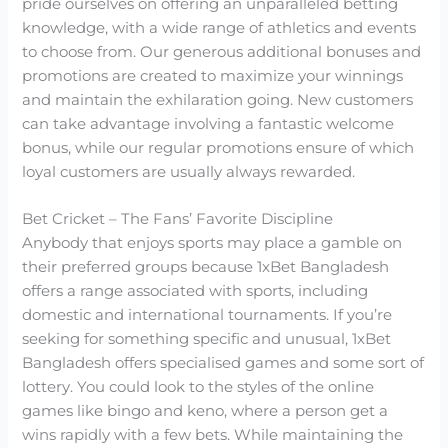
pride ourselves on offering an unparalleled betting
knowledge, with a wide range of athletics and events
to choose from. Our generous additional bonuses and
promotions are created to maximize your winnings
and maintain the exhilaration going. New customers
can take advantage involving a fantastic welcome
bonus, while our regular promotions ensure of which
loyal customers are usually always rewarded.
Bet Cricket – The Fans’ Favorite Discipline
Anybody that enjoys sports may place a gamble on
their preferred groups because 1xBet Bangladesh
offers a range associated with sports, including
domestic and international tournaments. If you’re
seeking for something specific and unusual, 1xBet
Bangladesh offers specialised games and some sort of
lottery. You could look to the styles of the online
games like bingo and keno, where a person get a
wins rapidly with a few bets. While maintaining the