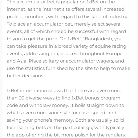
The accumulator bet is popular on 1xBet on the
internet, as the internet site offers several increased
profit promotions with regard to this kind of industry.
To place an accumulator bet, merely select several
events, all of which should be successful with regard
to you to get the prize. On 1xBet” “Bangladesh, you
can take pleasure in a broad variety of equine racing
events, addressing major races throughout Europe
and Asia. Place solitary or accumulator wagers, and
use the statistics furnished by the site to help to make
better decisions.
1xBet information shows that there are even more
than 30 diverse ways to find 1xBet bonus program
code and withdraw money. It boils straight down to
what’s even more your style for ease, speed, and
saving your phone’s memory. Both are usually solid
for inserting bets on the particular go, with typically
the app offering the bit more polish for the regulars.