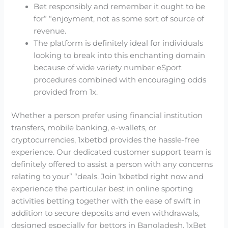
Bet responsibly and remember it ought to be
for” “enjoyment, not as some sort of source of
revenue.
The platform is definitely ideal for individuals
looking to break into this enchanting domain
because of wide variety number eSport
procedures combined with encouraging odds
provided from 1x.
Whether a person prefer using financial institution
transfers, mobile banking, e-wallets, or
cryptocurrencies, 1xbetbd provides the hassle-free
experience. Our dedicated customer support team is
definitely offered to assist a person with any concerns
relating to your” “deals. Join 1xbetbd right now and
experience the particular best in online sporting
activities betting together with the ease of swift in
addition to secure deposits and even withdrawals,
designed especially for bettors in Bangladesh. 1xBet