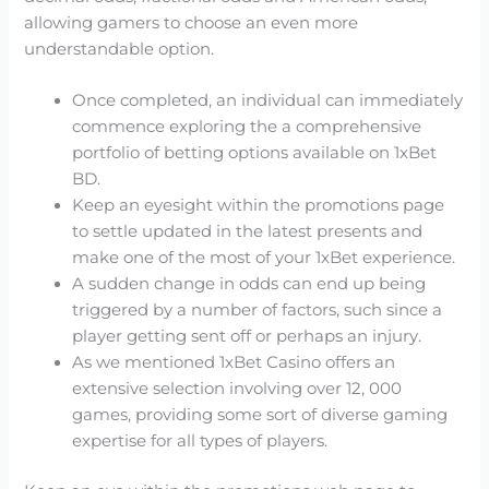
allowing gamers to choose an even more
understandable option.
Once completed, an individual can immediately
commence exploring the a comprehensive
portfolio of betting options available on 1xBet
BD.
Keep an eyesight within the promotions page
to settle updated in the latest presents and
make one of the most of your 1xBet experience.
A sudden change in odds can end up being
triggered by a number of factors, such since a
player getting sent off or perhaps an injury.
As we mentioned 1xBet Casino offers an
extensive selection involving over 12, 000
games, providing some sort of diverse gaming
expertise for all types of players.