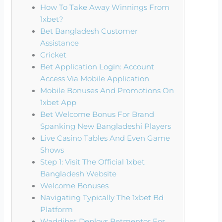
How To Take Away Winnings From
1xbet?
Bet Bangladesh Customer
Assistance
Cricket
Bet Application Login: Account
Access Via Mobile Application
Mobile Bonuses And Promotions On
1xbet App
Bet Welcome Bonus For Brand
Spanking New Bangladeshi Players
Live Casino Tables And Even Game
Shows
Step 1: Visit The Official 1xbet
Bangladesh Website
Welcome Bonuses
Navigating Typically The 1xbet Bd
Platform
Waddibet Deploys Betmentor For