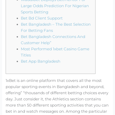
Large Odds Prediction For Nigerian
Sports Betting
Bet Bd Client Support
Bet Bangladesh – The Best Selection
For Betting Fans
Bet Bangladesh Connections And
Customer Help”
Most Performed 1xbet Casino Game
Titles
Bet App Bangladesh
1xBet is an online platform that covers all the most
popular sporting events in Bangladesh and beyond,
offering” “thousands of different betting choices every
day. Just consider it, the Athletics section contains
more than 50 different sporting activities that you can
bet in and watch messages on. Among the particular