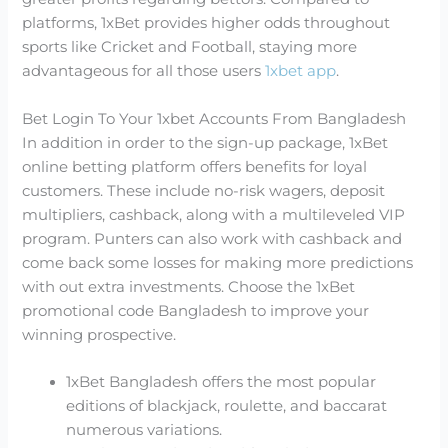
platforms, 1xBet provides higher odds throughout
sports like Cricket and Football, staying more
advantageous for all those users
1xbet app
.
Bet Login To Your 1xbet Accounts From Bangladesh
In addition in order to the sign-up package, 1xBet
online betting platform offers benefits for loyal
customers. These include no-risk wagers, deposit
multipliers, cashback, along with a multileveled VIP
program. Punters can also work with cashback and
come back some losses for making more predictions
with out extra investments. Choose the 1xBet
promotional code Bangladesh to improve your
winning prospective.
1xBet Bangladesh offers the most popular
editions of blackjack, roulette, and baccarat
numerous variations.