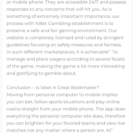
or mobile phone. They are accessible 24/7 and possess
responses to any concerns that will hit you. As is
something of extremely important importance, our
process with 1xBet Gambling establishment is to
preserve a safe and fair gaming environment. Our
website is completely licensed and ruled by stringent
guidelines focusing on safety measures and fairness.
In such different marketplaces, it is achievable” “to
manage and place wagers according to several facets
of the game, making the game a lot more interesting
and gratifying to gamble about.
Conclusion – Is 1xbet A Great Bookmaker?
Moving from personal computer to mobile implies
you can bet, follow sports situations and play online
casino straight from your mobile phone. The app does
everything the personal computer site does, therefore
you can brighten for your favored teams and view live
matches not any matter where a person are. At”