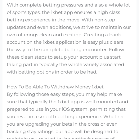
With complete betting pressures and also a whole lot
of sports types, the 1xbet app ensures a high class
betting experience in the move. With non-stop
updates and even additions, we strive to maintain our
own offerings clean and exciting. Creating a bank
account on the 1xbet application is easy plus clears
the way to the complete betting encounter. Follow
these clean steps to setup your account plus start
taking part in typically the whole variety associated
with betting options in order to be had.
How To Be Able To Withdraw Money 1xbet
By following those easy steps, you may help make
sure that typically the 1xbet app is well mounted and
prepared to use in your iOS system, permitting that
you revel in a smooth betting experience. Whether
you are upgrading your bets in the cross or even
tracking stay ratings, our app will be designed to
maintain you related to the particular sector of