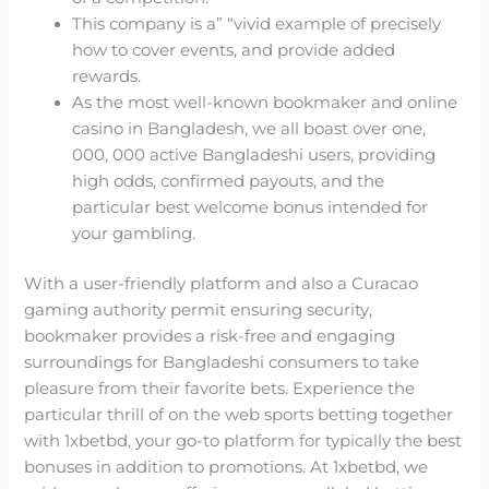
This company is a” “vivid example of precisely
how to cover events, and provide added
rewards.
As the most well-known bookmaker and online
casino in Bangladesh, we all boast over one,
000, 000 active Bangladeshi users, providing
high odds, confirmed payouts, and the
particular best welcome bonus intended for
your gambling.
With a user-friendly platform and also a Curacao
gaming authority permit ensuring security,
bookmaker provides a risk-free and engaging
surroundings for Bangladeshi consumers to take
pleasure from their favorite bets. Experience the
particular thrill of on the web sports betting together
with 1xbetbd, your go-to platform for typically the best
bonuses in addition to promotions. At 1xbetbd, we