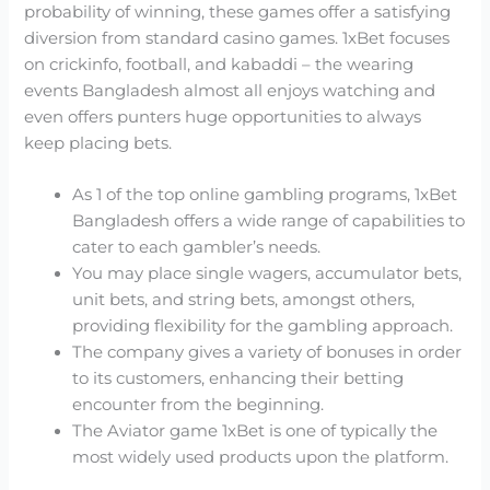
probability of winning, these games offer a satisfying
diversion from standard casino games. 1xBet focuses
on crickinfo, football, and kabaddi – the wearing
events Bangladesh almost all enjoys watching and
even offers punters huge opportunities to always
keep placing bets.
As 1 of the top online gambling programs, 1xBet
Bangladesh offers a wide range of capabilities to
cater to each gambler’s needs.
You may place single wagers, accumulator bets,
unit bets, and string bets, amongst others,
providing flexibility for the gambling approach.
The company gives a variety of bonuses in order
to its customers, enhancing their betting
encounter from the beginning.
The Aviator game 1xBet is one of typically the
most widely used products upon the platform.