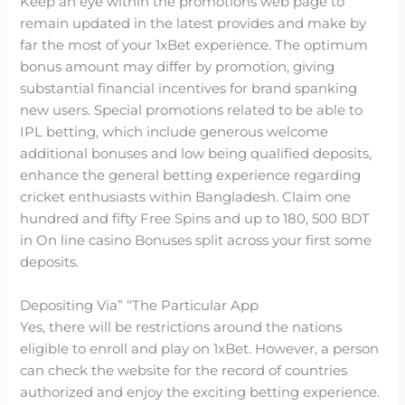
Keep an eye within the promotions web page to
remain updated in the latest provides and make by
far the most of your 1xBet experience. The optimum
bonus amount may differ by promotion, giving
substantial financial incentives for brand spanking
new users. Special promotions related to be able to
IPL betting, which include generous welcome
additional bonuses and low being qualified deposits,
enhance the general betting experience regarding
cricket enthusiasts within Bangladesh. Claim one
hundred and fifty Free Spins and up to 180, 500 BDT
in On line casino Bonuses split across your first some
deposits.
Depositing Via” “The Particular App
Yes, there will be restrictions around the nations
eligible to enroll and play on 1xBet. However, a person
can check the website for the record of countries
authorized and enjoy the exciting betting experience.