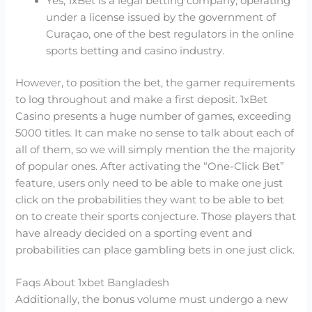
Yes, 1xBet is a legal betting company, operating
under a license issued by the government of
Curaçao, one of the best regulators in the online
sports betting and casino industry.
However, to position the bet, the gamer requirements
to log throughout and make a first deposit. 1xBet
Casino presents a huge number of games, exceeding
5000 titles. It can make no sense to talk about each of
all of them, so we will simply mention the the majority
of popular ones. After activating the “One-Click Bet”
feature, users only need to be able to make one just
click on the probabilities they want to be able to bet
on to create their sports conjecture. Those players that
have already decided on a sporting event and
probabilities can place gambling bets in one just click.
Faqs About 1xbet Bangladesh
Additionally, the bonus volume must undergo a new