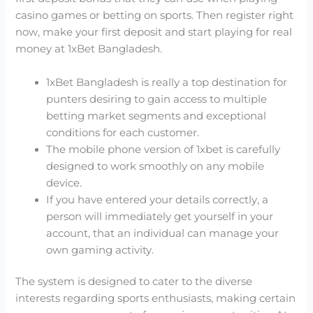
casino games or betting on sports. Then register right
now, make your first deposit and start playing for real
money at 1xBet Bangladesh.
1xBet Bangladesh is really a top destination for
punters desiring to gain access to multiple
betting market segments and exceptional
conditions for each customer.
The mobile phone version of 1xbet is carefully
designed to work smoothly on any mobile
device.
If you have entered your details correctly, a
person will immediately get yourself in your
account, that an individual can manage your
own gaming activity.
The system is designed to cater to the diverse
interests regarding sports enthusiasts, making certain