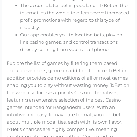
The accumulator bet is popular on 1xBet on the
internet, as the web-site offers several increased
profit promotions with regard to this type of
industry.
Our app enables you to location bets, play on
line casino games, and control transactions
directly coming from your smartphone.
Explore the list of games by filtering them based
about developers, genre in addition to more. 1xBet in
addition provides demo editions of all or most games,
enabling you to play without wasting money. 1xBet on
the web also focuses upon its Casino alternatives,
featuring an extensive selection of the best Casino
games intended for Bangladeshi users. With an
intuitive and easy-to-navigate format, you can bet
about multiple modalities, each with its own flavor.
1xBet’s chances are highly competitive, meaning
greater profits regarding bettors. Compared to